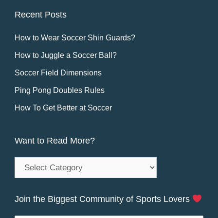
Recent Posts
How to Wear Soccer Shin Guards?
How to Juggle a Soccer Ball?
Soccer Field Dimensions
Ping Pong Doubles Rules
How To Get Better at Soccer
Want to Read More?
Want
to
Read
Join the Biggest Community of Sports Lovers
More?