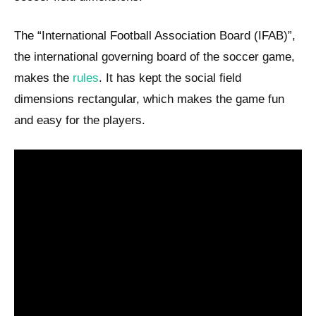
The “International Football Association Board (IFAB)”,
the international governing board of the soccer game,
makes the
rules
. It has kept the social field
dimensions rectangular, which makes the game fun
and easy for the players.