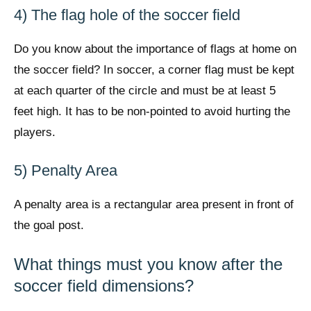
4) The flag hole of the soccer field
Do you know about the importance of flags at home on
the soccer field? In soccer, a corner flag must be kept
at each quarter of the circle and must be at least 5
feet high. It has to be non-pointed to avoid hurting the
players.
5) Penalty Area
A penalty area is a rectangular area present in front of
the goal post.
What things must you know after the
soccer field dimensions?