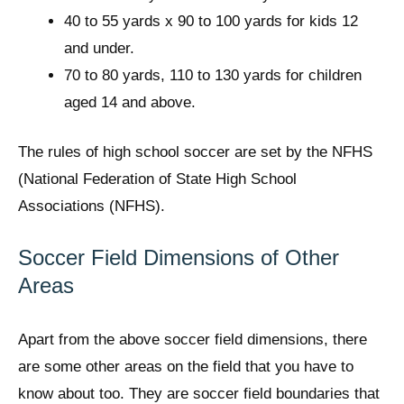
40 to 55 yards x 90 to 100 yards for kids 12
and under.
70 to 80 yards, 110 to 130 yards for children
aged 14 and above.
The rules of high school soccer are set by the NFHS
(National Federation of State High School
Associations (NFHS).
Soccer Field Dimensions of Other
Areas
Apart from the above soccer field dimensions, there
are some other areas on the field that you have to
know about too. They are soccer field boundaries that