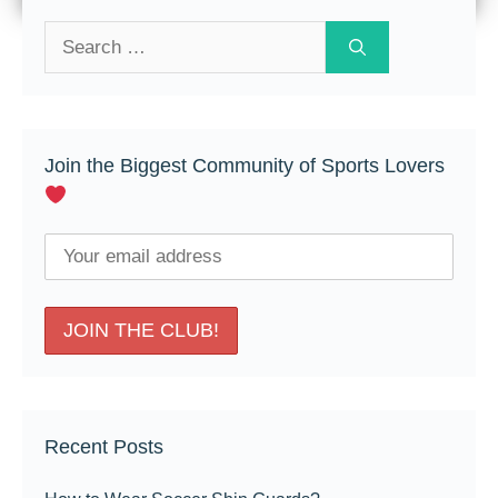
Search
for:
Join the Biggest Community of Sports Lovers
Recent Posts