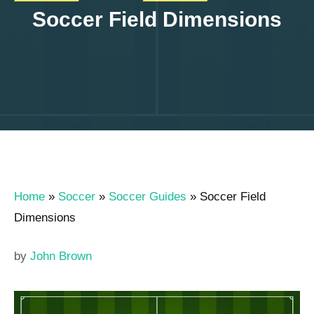
Soccer Field Dimensions
Home
»
Soccer
»
Soccer Guides
»
Soccer Field
Dimensions
by
John Brown