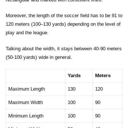
Moreover, the length of the soccer field has to be 91 to
120 meters (100–130 yards) depending on the level of
play and the league.
Talking about the width, it stays between 40-90 meters
(50-100 yards) wide in general.
Yards
Meters
Maximum Length
130
120
Maximum Width
100
90
Minimum Length
100
90