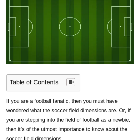
Table of Contents
If you are a football fanatic, then you must have
wondered what the soccer field dimensions are. Or, if
you are stepping into the field of football as a newbie,
then it’s of the utmost importance to know about the
soccer field dimensions.