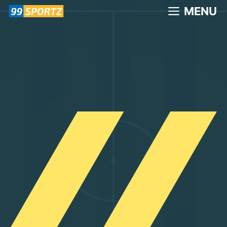
Skip
MENU
to
content