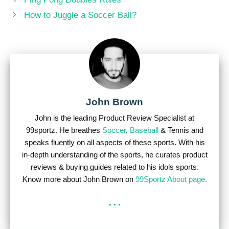
navigation
How to Juggle a Soccer Ball?
John Brown
John is the leading Product Review Specialist at
99sportz. He breathes
Soccer
,
Baseball
& Tennis and
speaks fluently on all aspects of these sports. With his
in-depth understanding of the sports, he curates product
reviews & buying guides related to his idols sports.
Know more about John Brown on
99Sportz About page.
...