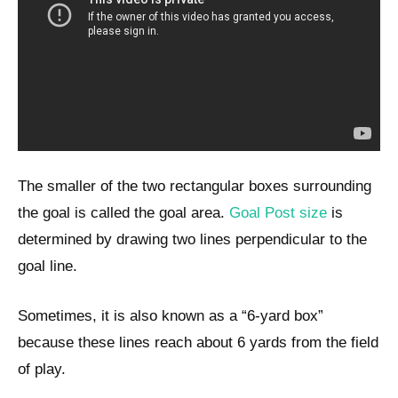
The smaller of the two rectangular boxes surrounding
the goal is called the goal area.
Goal Post size
is
determined by drawing two lines perpendicular to the
goal line.
Sometimes, it is also known as a “6-yard box”
because these lines reach about 6 yards from the field
of play.