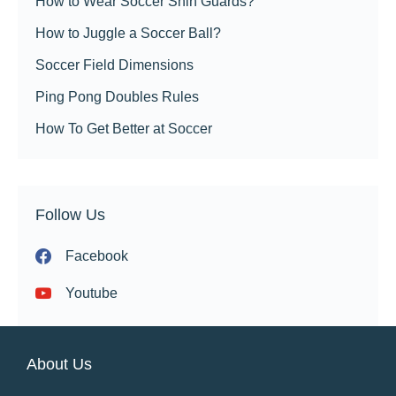
How to Wear Soccer Shin Guards?
How to Juggle a Soccer Ball?
Soccer Field Dimensions
Ping Pong Doubles Rules
How To Get Better at Soccer
Follow Us
Facebook
Youtube
About Us