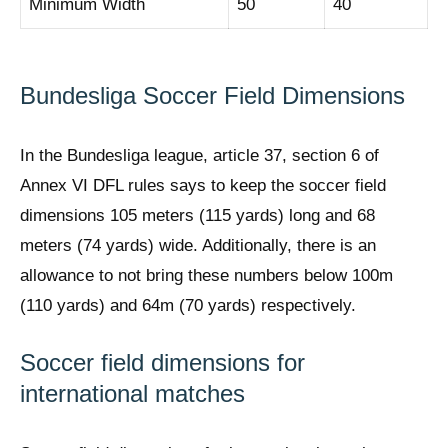
Minimum Width
50
40
Bundesliga Soccer Field Dimensions
In the Bundesliga league, article 37, section 6 of
Annex VI DFL rules says to keep the soccer field
dimensions 105 meters (115 yards) long and 68
meters (74 yards) wide. Additionally, there is an
allowance to not bring these numbers below 100m
(110 yards) and 64m (70 yards) respectively.
Soccer field dimensions for
international matches