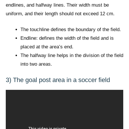
endlines, and halfway lines. Their width must be
uniform, and their length should not exceed 12 cm.
The touchline defines the boundary of the field.
Endline: defines the width of the field and is
placed at the area’s end.
The halfway line helps in the division of the field
into two areas.
3) The goal post area in a soccer field