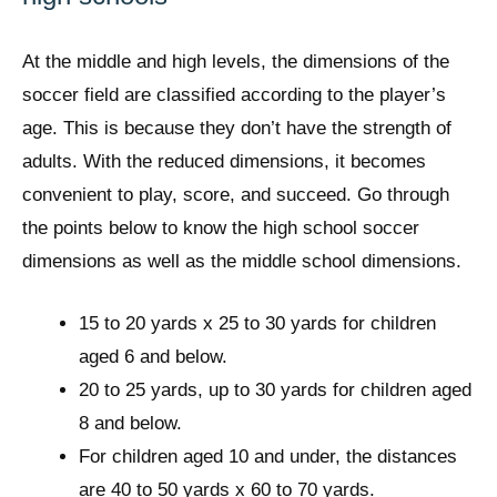
At the middle and high levels, the dimensions of the
soccer field are classified according to the player’s
age. This is because they don’t have the strength of
adults. With the reduced dimensions, it becomes
convenient to play, score, and succeed. Go through
the points below to know the high school soccer
dimensions as well as the middle school dimensions.
15 to 20 yards x 25 to 30 yards for children
aged 6 and below.
20 to 25 yards, up to 30 yards for children aged
8 and below.
For children aged 10 and under, the distances
are 40 to 50 yards x 60 to 70 yards.