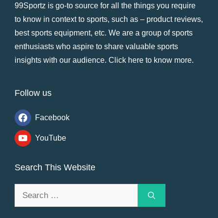
99Sportz is go-to source for all the things you require
to know in context to sports, such as – product reviews,
best sports equipment, etc. We are a group of sports
enthusiasts who aspire to share valuable sports
insights with our audience.
Click here to know more
.
Follow us
Facebook
YouTube
Search This Website
Search
for: