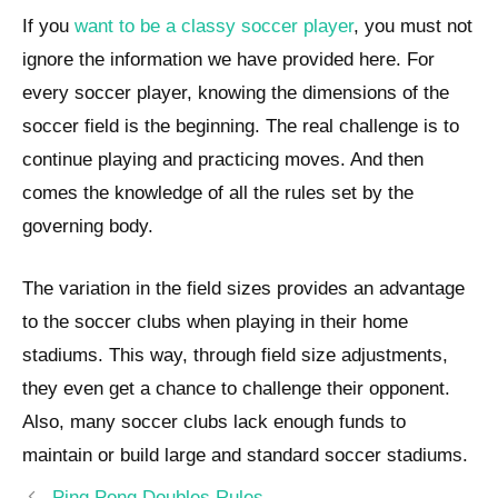
If you
want to be a classy soccer player
, you must not
ignore the information we have provided here. For
every soccer player, knowing the dimensions of the
soccer field is the beginning. The real challenge is to
continue playing and practicing moves. And then
comes the knowledge of all the rules set by the
governing body.
The variation in the field sizes provides an advantage
to the soccer clubs when playing in their home
stadiums. This way, through field size adjustments,
they even get a chance to challenge their opponent.
Also, many soccer clubs lack enough funds to
maintain or build large and standard soccer stadiums.
Post
Ping Pong Doubles Rules