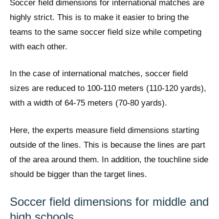
Soccer field dimensions for international matches are
highly strict. This is to make it easier to bring the
teams to the same soccer field size while competing
with each other.
In the case of international matches, soccer field
sizes are reduced to 100-110 meters (110-120 yards),
with a width of 64-75 meters (70-80 yards).
Here, the experts measure field dimensions starting
outside of the lines. This is because the lines are part
of the area around them. In addition, the touchline side
should be bigger than the target lines.
Soccer field dimensions for middle and
high schools