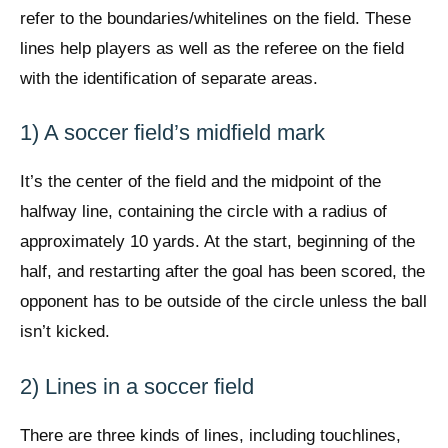
refer to the boundaries/whitelines on the field. These
lines help players as well as the referee on the field
with the identification of separate areas.
1) A soccer field’s midfield mark
It’s the center of the field and the midpoint of the
halfway line, containing the circle with a radius of
approximately 10 yards. At the start, beginning of the
half, and restarting after the goal has been scored, the
opponent has to be outside of the circle unless the ball
isn’t kicked.
2) Lines in a soccer field
There are three kinds of lines, including touchlines,