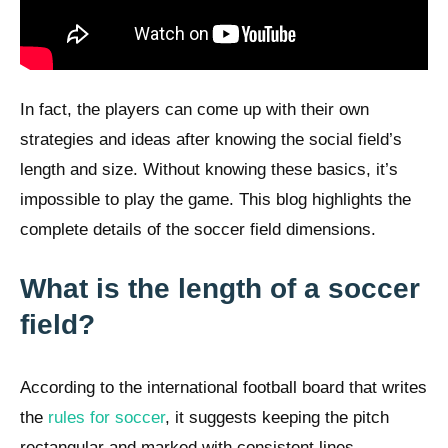
In fact, the players can come up with their own
strategies and ideas after knowing the social field’s
length and size. Without knowing these basics, it’s
impossible to play the game. This blog highlights the
complete details of the soccer field dimensions.
What is the length of a soccer
field?
According to the international football board that writes
the
rules for soccer
, it suggests keeping the pitch
rectangular and marked with consistent lines.