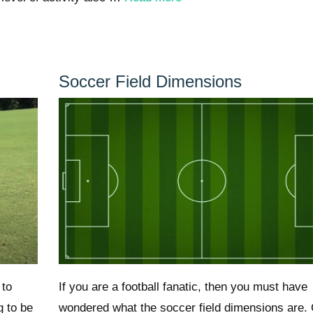
Soccer Field Dimensions
 to
If you are a football fanatic, then you must have
g to be
wondered what the soccer field dimensions are. O