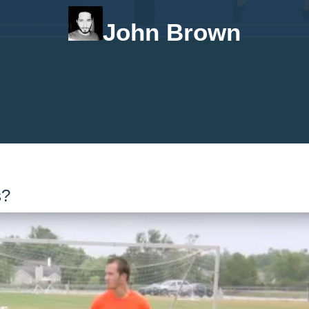
John Brown
s?