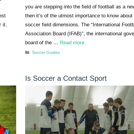
you are stepping into the field of football as a ne
est
then it’s of the utmost importance to know about
 it.
soccer field dimensions. The “International Footb
Association Board (IFAB)”, the international gov
board of the …
Read more
Categories
Soccer Guides
Is Soccer a Contact Sport