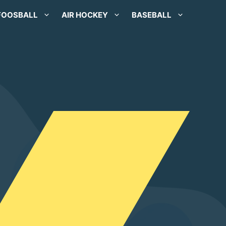
FOOSBALL
AIR HOCKEY
BASEBALL