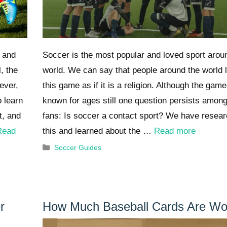
s and
Soccer is the most popular and loved sport arou
, the
world. We can say that people around the world l
ever,
this game as if it is a religion. Although the game
o learn
known for ages still one question persists among
t, and
fans: Is soccer a contact sport? We have resea
Read
this and learned about the …
Read more
Categories
Soccer Guides
r
How Much Baseball Cards Are Wo