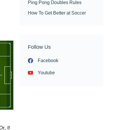
Ping Pong Doubles Rules
How To Get Better at Soccer
Follow Us
Facebook
Youtube
r, if