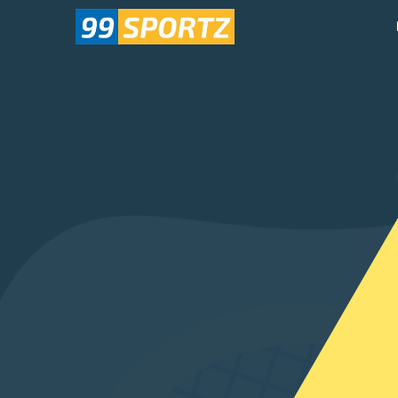
Skip
to
content