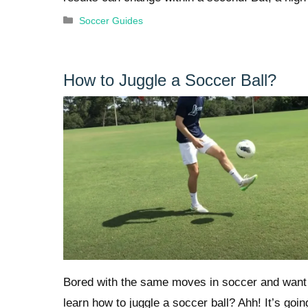
Categories
Soccer Guides
How to Juggle a Soccer Ball?
Bored with the same moves in soccer and want
learn how to juggle a soccer ball? Ahh! It’s goin