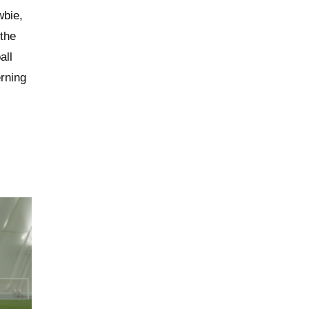
wbie,
 the
all
erning