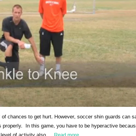
ty of chances to get hurt. However, soccer shin guards can s
 properly. In this game, you have to be hyperactive becaus
level of activity also …
Read more