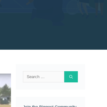
Search
for: