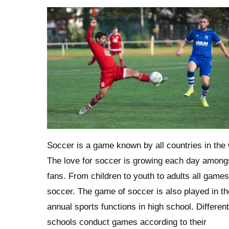
Soccer is a game known by all countries in the 
The love for soccer is growing each day among
fans. From children to youth to adults all games
soccer. The game of soccer is also played in th
annual sports functions in high school. Different
schools conduct games according to their