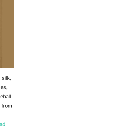
 silk,
ies,
eball
 from
ad