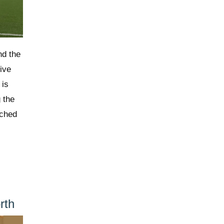
nd the
ive
 is
 the
rched
rth