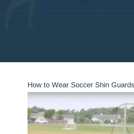
How to Wear Soccer Shin Guard