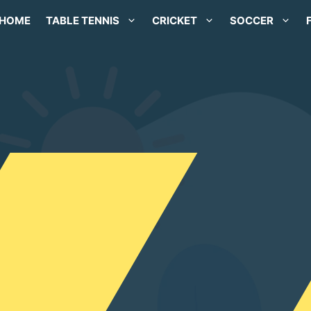
HOME
TABLE TENNIS
CRICKET
SOCCER