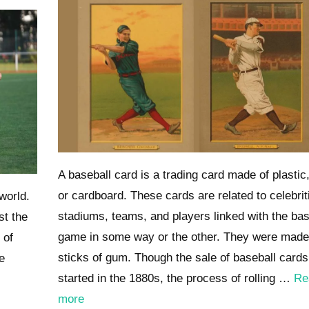
A baseball card is a trading card made of plastic,
or cardboard. These cards are related to celebrit
world.
stadiums, teams, and players linked with the bas
st the
game in some way or the other. They were made
 of
sticks of gum. Though the sale of baseball cards
e
started in the 1880s, the process of rolling …
Re
more