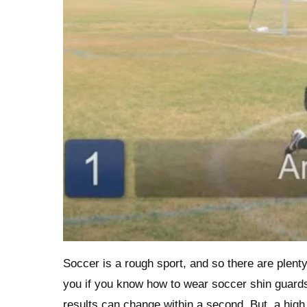
Soccer is a rough sport, and so there are plen
you if you know how to wear soccer shin guards
results can change within a second. But, a high 