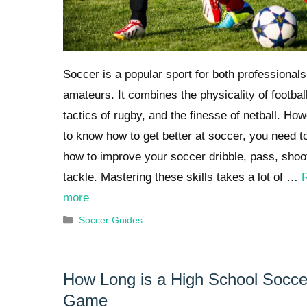
Soccer is a popular sport for both professional
amateurs. It combines the physicality of football
tactics of rugby, and the finesse of netball. How
to know how to get better at soccer, you need t
how to improve your soccer dribble, pass, shoo
tackle. Mastering these skills takes a lot of …
more
Categories
Soccer Guides
How Long is a High School Socce
Game