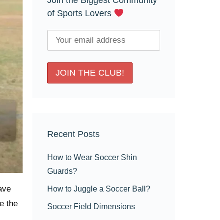
Join the Biggest Community
of Sports Lovers
Recent Posts
How to Wear Soccer Shin
Guards?
ave
How to Juggle a Soccer Ball?
e the
Soccer Field Dimensions