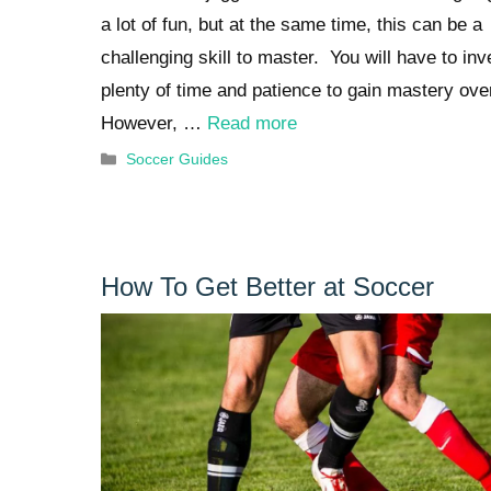
a lot of fun, but at the same time, this can be a
challenging skill to master. You will have to inv
plenty of time and patience to gain mastery over
However, …
Read more
Categories
Soccer Guides
How To Get Better at Soccer