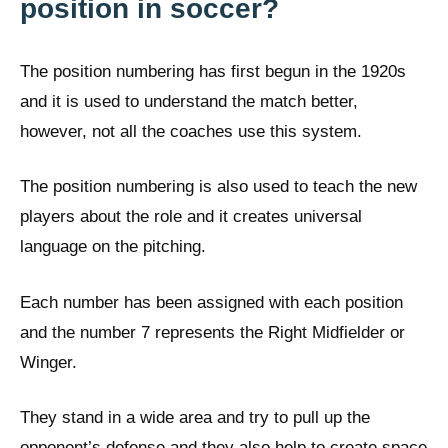
position in soccer?
The position numbering has first begun in the 1920s
and it is used to understand the match better,
however, not all the coaches use this system.
The position numbering is also used to teach the new
players about the role and it creates universal
language on the pitching.
Each number has been assigned with each position
and the number 7 represents the Right Midfielder or
Winger.
They stand in a wide area and try to pull up the
opponent’s defense and they also help to create space