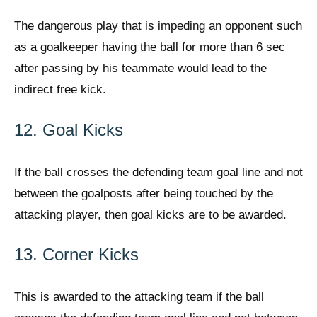
The dangerous play that is impeding an opponent such
as a goalkeeper having the ball for more than 6 sec
after passing by his teammate would lead to the
indirect free kick.
12. Goal Kicks
If the ball crosses the defending team goal line and not
between the goalposts after being touched by the
attacking player, then goal kicks are to be awarded.
13. Corner Kicks
This is awarded to the attacking team if the ball