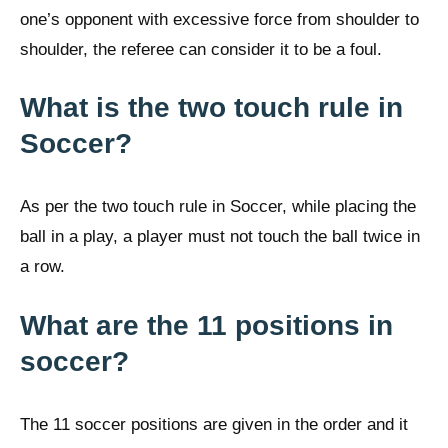
one’s opponent with excessive force from shoulder to
shoulder, the referee can consider it to be a foul.
What is the two touch rule in
Soccer?
As per the two touch rule in Soccer, while placing the
ball in a play, a player must not touch the ball twice in
a row.
What are the 11 positions in
soccer?
The 11 soccer positions are given in the order and it