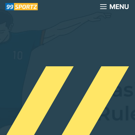
Skip
MENU
to
content