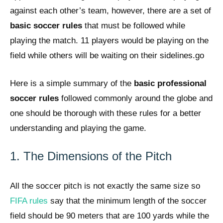
against each other’s team, however, there are a set of
basic soccer rules
that must be followed while
playing the match. 11 players would be playing on the
field while others will be waiting on their sidelines.go
Here is a simple summary of the
basic professional
soccer rules
followed commonly around the globe and
one should be thorough with these rules for a better
understanding and playing the game.
1. The Dimensions of the Pitch
All the soccer pitch is not exactly the same size so
FIFA rules
say that the minimum length of the soccer
field should be 90 meters that are 100 yards while the