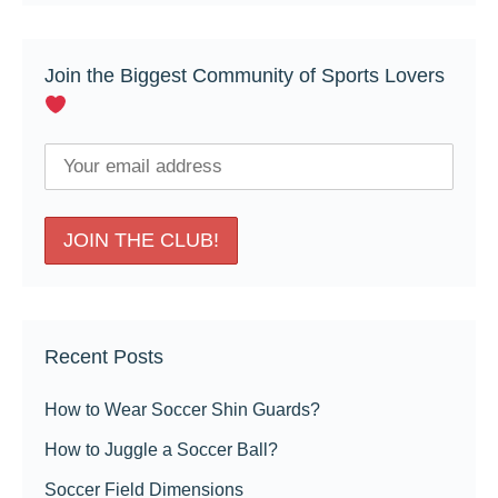
Join the Biggest Community of Sports Lovers
Recent Posts
How to Wear Soccer Shin Guards?
How to Juggle a Soccer Ball?
Soccer Field Dimensions