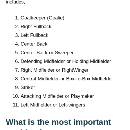
includes,
Goalkeeper (Goalie)
Right Fullback
Left Fullback
Center Back
Center Back or Sweeper
Defending Midfielder or Holding Midfielder
Right Midfielder or RightWinger
Central Midfielder or Box-to-Box Midfielder
Striker
Attacking Midfielder or Playmaker
Left Midfielder or Left-wingers
What is the most important