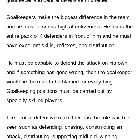
goalkeeper and central defensive midfielder.
Goalkeepers make the biggest difference in the team
and he must possess high attentiveness. He leads the
entire pack of 4 defenders in front of him and he must
have excellent skills, reflexes, and distribution.
He must be capable to defend the attack on his own
and if something has gone wrong, then the goalkeeper
would be the man to be blamed for everything.
Goalkeeping positions must be carried out by
specially skilled players.
The central defensive midfielder has the role which is
seen such as defending, chasing, constructing an
attack, distributing, supporting midfield, winning