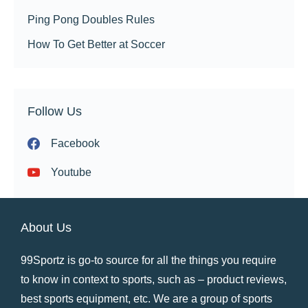
Ping Pong Doubles Rules
How To Get Better at Soccer
Follow Us
Facebook
Youtube
About Us
99Sportz is go-to source for all the things you require
to know in context to sports, such as – product reviews,
best sports equipment, etc. We are a group of sports