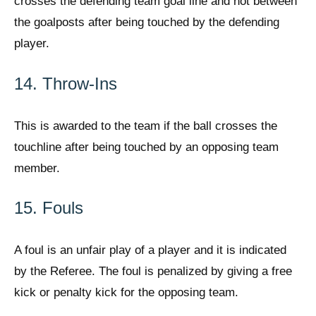
crosses the defending team goal line and not between
the goalposts after being touched by the defending
player.
14. Throw-Ins
This is awarded to the team if the ball crosses the
touchline after being touched by an opposing team
member.
15. Fouls
A foul is an unfair play of a player and it is indicated
by the Referee. The foul is penalized by giving a free
kick or penalty kick for the opposing team.