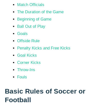
Match Officials
The Duration of the Game
Beginning of Game
Ball Out of Play
Goals
Offside Rule
Penalty Kicks and Free Kicks
Goal Kicks
Corner Kicks
Throw-Ins
Fouls
Basic Rules of Soccer or
Football