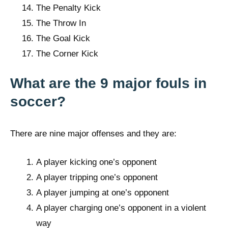
The Penalty Kick
The Throw In
The Goal Kick
The Corner Kick
What are the 9 major fouls in
soccer?
There are nine major offenses and they are:
A player kicking one’s opponent
A player tripping one’s opponent
A player jumping at one’s opponent
A player charging one’s opponent in a violent
way