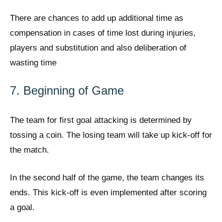
There are chances to add up additional time as
compensation in cases of time lost during injuries,
players and substitution and also deliberation of
wasting time
7. Beginning of Game
The team for first goal attacking is determined by
tossing a coin. The losing team will take up kick-off for
the match.
In the second half of the game, the team changes its
ends. This kick-off is even implemented after scoring
a goal.