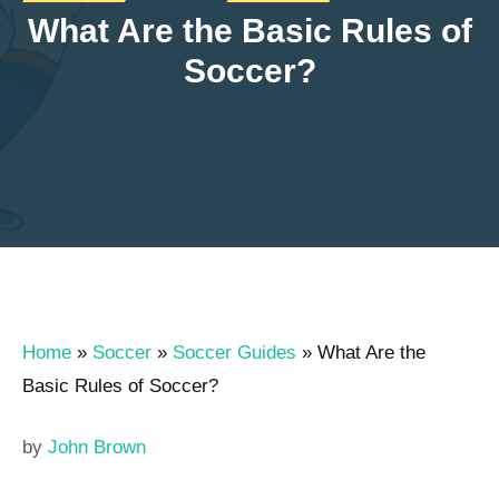
What Are the Basic Rules of
Soccer?
Home
»
Soccer
»
Soccer Guides
»
What Are the
Basic Rules of Soccer?
by
John Brown