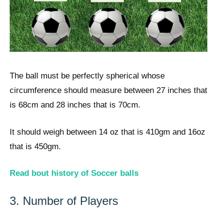
The ball must be perfectly spherical whose
circumference should measure between 27 inches that
is 68cm and 28 inches that is 70cm.
It should weigh between 14 oz that is 410gm and 16oz
that is 450gm.
Read bout history of Soccer balls
3. Number of Players