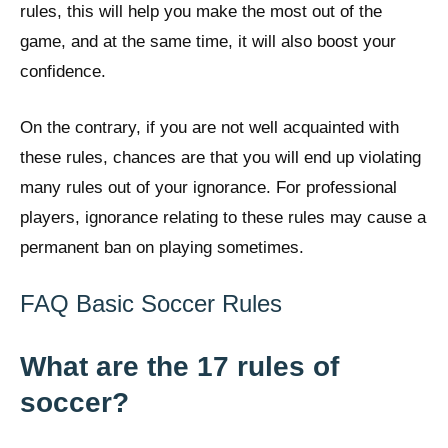
rules, this will help you make the most out of the
game, and at the same time, it will also boost your
confidence.
On the contrary, if you are not well acquainted with
these rules, chances are that you will end up violating
many rules out of your ignorance. For professional
players, ignorance relating to these rules may cause a
permanent ban on playing sometimes.
FAQ Basic Soccer Rules
What are the 17 rules of
soccer?