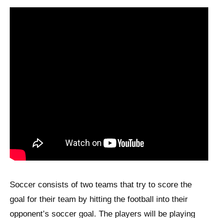
Soccer consists of two teams that try to score the
goal for their team by hitting the football into their
opponent’s soccer goal. The players will be playing