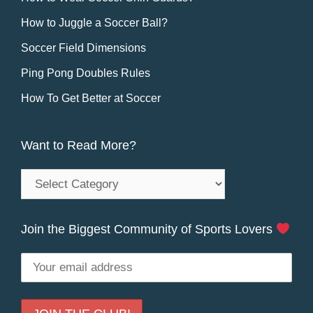
How to Juggle a Soccer Ball?
Soccer Field Dimensions
Ping Pong Doubles Rules
How To Get Better at Soccer
Want to Read More?
Want
to
Read
Join the Biggest Community of Sports Lovers
More?