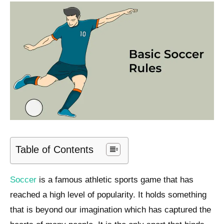
Table of Contents
Soccer
is a famous athletic sports game that has
reached a high level of popularity. It holds something
that is beyond our imagination which has captured the