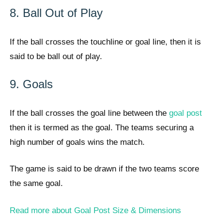
8. Ball Out of Play
If the ball crosses the touchline or goal line, then it is
said to be ball out of play.
9. Goals
If the ball crosses the goal line between the
goal post
then it is termed as the goal. The teams securing a
high number of goals wins the match.
The game is said to be drawn if the two teams score
the same goal.
Read more about Goal Post Size & Dimensions