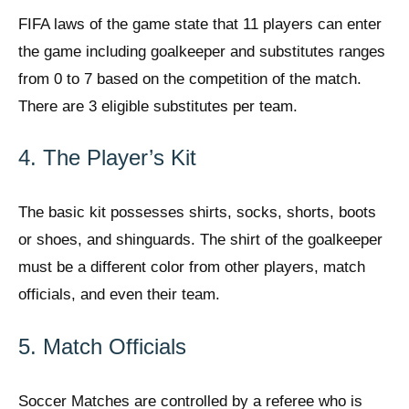
FIFA laws of the game state that 11 players can enter
the game including goalkeeper and substitutes ranges
from 0 to 7 based on the competition of the match.
There are 3 eligible substitutes per team.
4. The Player’s Kit
The basic kit possesses shirts, socks, shorts, boots
or shoes, and shinguards. The shirt of the goalkeeper
must be a different color from other players, match
officials, and even their team.
5. Match Officials
Soccer Matches are controlled by a referee who is