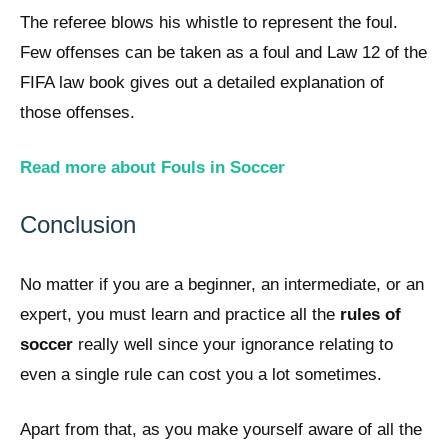
The referee blows his whistle to represent the foul.
Few offenses can be taken as a foul and Law 12 of the
FIFA law book gives out a detailed explanation of
those offenses.
Read more about Fouls in Soccer
Conclusion
No matter if you are a beginner, an intermediate, or an
expert, you must learn and practice all the
rules of
soccer
really well since your ignorance relating to
even a single rule can cost you a lot sometimes.
Apart from that, as you make yourself aware of all the