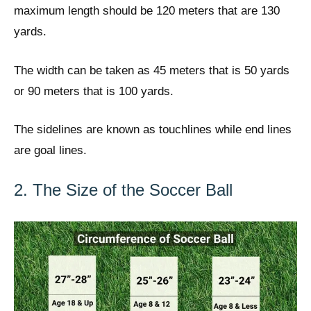
maximum length should be 120 meters that are 130
yards.
The width can be taken as 45 meters that is 50 yards
or 90 meters that is 100 yards.
The sidelines are known as touchlines while end lines
are goal lines.
2. The Size of the Soccer Ball