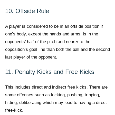
10. Offside Rule
A player is considered to be in an offside position if
one’s body, except the hands and arms, is in the
opponents’ half of the pitch and nearer to the
opposition’s goal line than both the ball and the second
last player of the opponent.
11. Penalty Kicks and Free Kicks
This includes direct and indirect free kicks. There are
some offenses such as kicking, pushing, tripping,
hitting, deliberating which may lead to having a direct
free-kick.