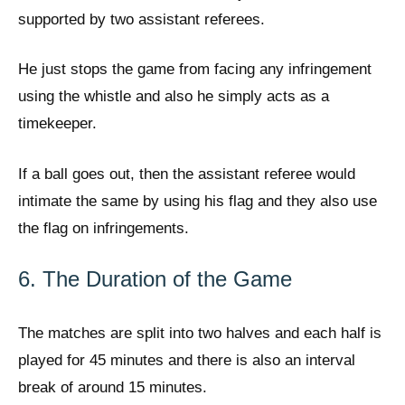
supported by two assistant referees.
He just stops the game from facing any infringement
using the whistle and also he simply acts as a
timekeeper.
If a ball goes out, then the assistant referee would
intimate the same by using his flag and they also use
the flag on infringements.
6. The Duration of the Game
The matches are split into two halves and each half is
played for 45 minutes and there is also an interval
break of around 15 minutes.