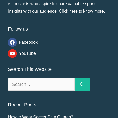
enthusiasts who aspire to share valuable sports
insights with our audience.
Click here to know more
.
Follow us
Facebook
YouTube
Search This Website
Search
for:
Recent Posts
How to Wear Soccer Shin Guards?