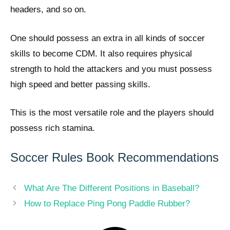
headers, and so on.
One should possess an extra in all kinds of soccer
skills to become CDM. It also requires physical
strength to hold the attackers and you must possess
high speed and better passing skills.
This is the most versatile role and the players should
possess rich stamina.
Soccer Rules Book Recommendations
Post
What Are The Different Positions in Baseball?
navigation
How to Replace Ping Pong Paddle Rubber?