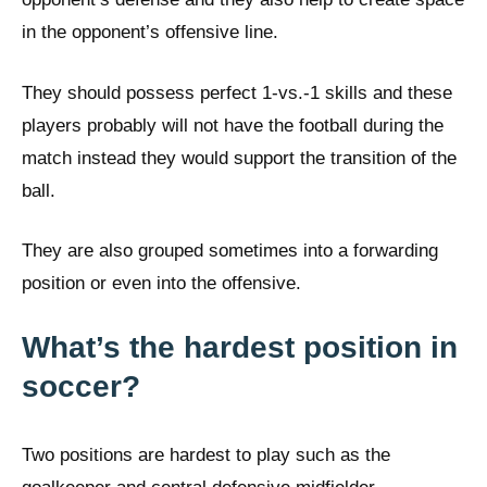
in the opponent’s offensive line.
They should possess perfect 1-vs.-1 skills and these
players probably will not have the football during the
match instead they would support the transition of the
ball.
They are also grouped sometimes into a forwarding
position or even into the offensive.
What’s the hardest position in
soccer?
Two positions are hardest to play such as the