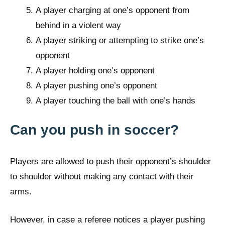
A player charging at one’s opponent from
behind in a violent way
A player striking or attempting to strike one’s
opponent
A player holding one’s opponent
A player pushing one’s opponent
A player touching the ball with one’s hands
Can you push in soccer?
Players are allowed to push their opponent’s shoulder
to shoulder without making any contact with their
arms.
However, in case a referee notices a player pushing