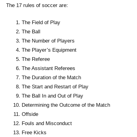
The 17 rules of soccer are:
The Field of Play
The Ball
The Number of Players
The Player’s Equipment
The Referee
The Assistant Referees
The Duration of the Match
The Start and Restart of Play
The Ball In and Out of Play
Determining the Outcome of the Match
Offside
Fouls and Misconduct
Free Kicks