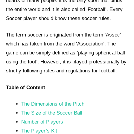
hearts of many people. It is the only sport that binds
the entire world and it is also called ‘Football’. Every
Soccer player should know these soccer rules.
The term soccer is originated from the term ‘Assoc’
which has taken from the word ‘Association’. The
game can be simply defined as ‘playing spherical ball
using the foot’, However, it is played professionally by
strictly following rules and regulations for football.
Table of Content
The Dimensions of the Pitch
The Size of the Soccer Ball
Number of Players
The Player’s Kit