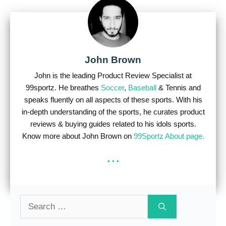
John Brown
John is the leading Product Review Specialist at
99sportz. He breathes
Soccer
,
Baseball
& Tennis and
speaks fluently on all aspects of these sports. With his
in-depth understanding of the sports, he curates product
reviews & buying guides related to his idols sports.
Know more about John Brown on
99Sportz About page.
...
Search
for: