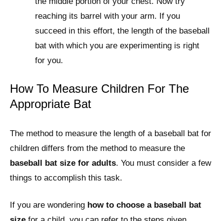
the middle portion of your chest. Now try
reaching its barrel with your arm. If you
succeed in this effort, the length of the baseball
bat with which you are experimenting is right
for you.
How To Measure Children For The
Appropriate Bat
The method to measure the length of a baseball bat for
children differs from the method to measure the
baseball bat size for adults
. You must consider a few
things to accomplish this task.
If you are wondering
how to choose a baseball bat
size
for a child, you can refer to the steps given