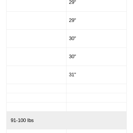
29"
29"
30"
30"
31"
91-100 lbs