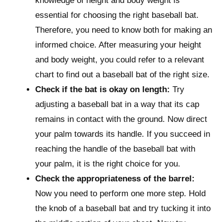
knowledge of height and body weight is
essential for choosing the right baseball bat.
Therefore, you need to know both for making an
informed choice. After measuring your height
and body weight, you could refer to a relevant
chart to find out a baseball bat of the right size.
Check if the bat is okay on length:
Try
adjusting a baseball bat in a way that its cap
remains in contact with the ground. Now direct
your palm towards its handle. If you succeed in
reaching the handle of the baseball bat with
your palm, it is the right choice for you.
Check the appropriateness of the barrel:
Now you need to perform one more step. Hold
the knob of a baseball bat and try tucking it into