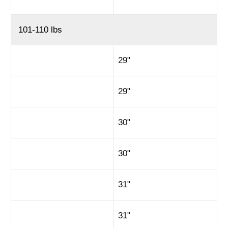
101-110 lbs
29"
29"
30"
30"
31"
31"