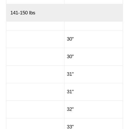
141-150 lbs
30"
30"
31"
31"
32"
33"