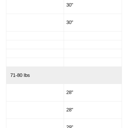
30"
30"
71-80 lbs
28"
28"
29"