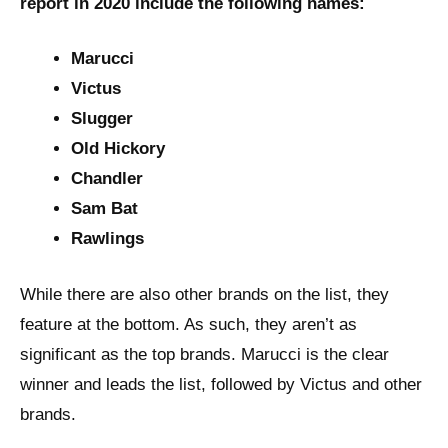
report in 2020 include the following names:
Marucci
Victus
Slugger
Old Hickory
Chandler
Sam Bat
Rawlings
While there are also other brands on the list, they
feature at the bottom. As such, they aren’t as
significant as the top brands. Marucci is the clear
winner and leads the list, followed by Victus and other
brands.