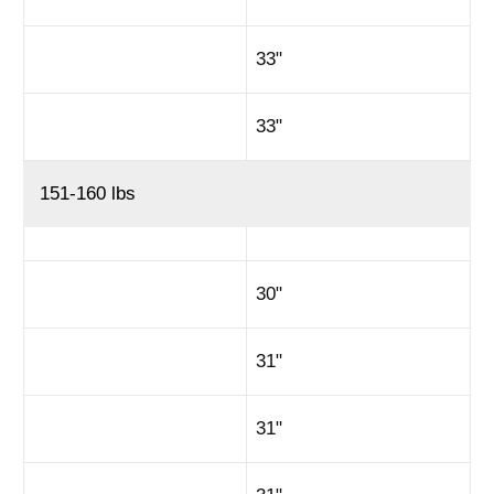
33"
33"
151-160 lbs
30"
31"
31"