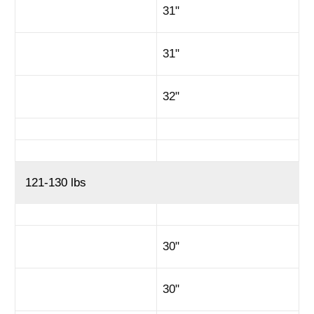
31"
31"
32"
121-130 lbs
30"
30"