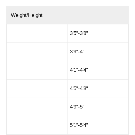
Weight/Height
3'5"-3'8"
3'9"-4'
4'1"-4'4"
4'5"-4'8"
4'9"-5'
5'1"-5'4"