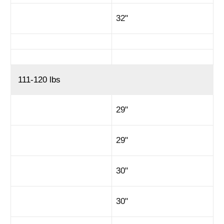
32"
111-120 lbs
29"
29"
30"
30"