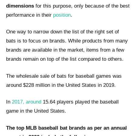
dimensions
for this purpose, only because of the best
performance in their
position
.
One way to narrow down the list of the right set of
bats is to focus on brands. While products from many
brands are available in the market, items from a few
brands remain on top of the list compared to others.
The wholesale sale of bats for baseball games was
around $228 million in the United States in 2019.
In
2017, around
15.64 players played the baseball
game in the United States.
The top MLB baseball bat brands as per an annual