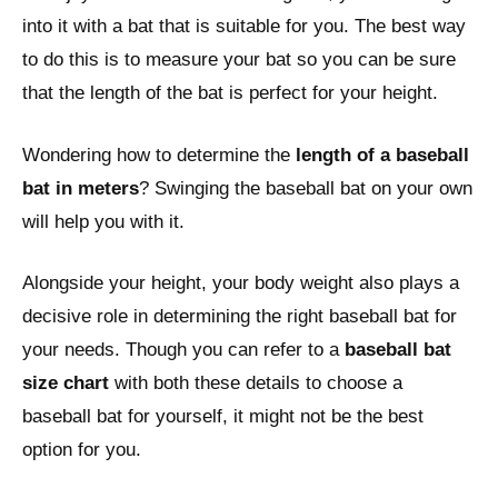
into it with a bat that is suitable for you. The best way
to do this is to measure your bat so you can be sure
that the length of the bat is perfect for your height.
Wondering how to determine the
length of a baseball
bat in meters
? Swinging the baseball bat on your own
will help you with it.
Alongside your height, your body weight also plays a
decisive role in determining the right baseball bat for
your needs. Though you can refer to a
baseball bat
size chart
with both these details to choose a
baseball bat for yourself, it might not be the best
option for you.