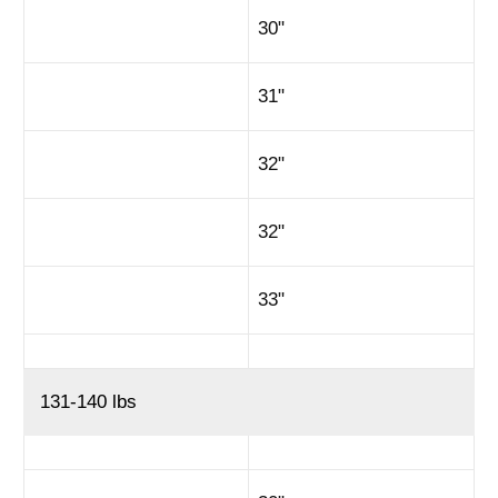
30"
31"
32"
32"
33"
131-140 lbs