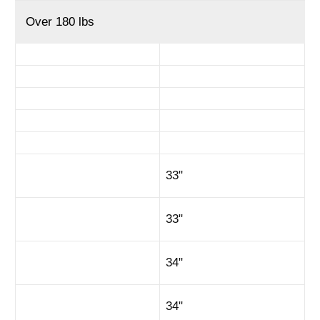
Over 180 lbs
33"
33"
34"
34"