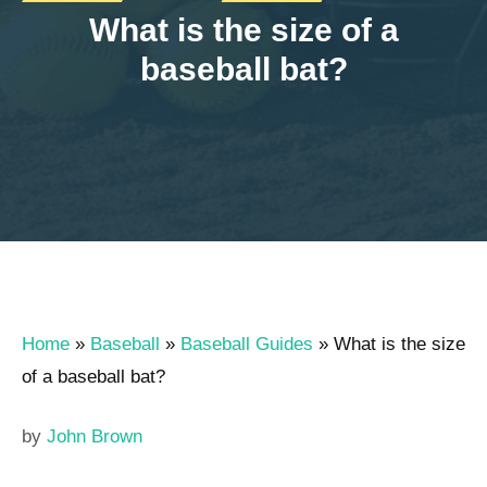
What is the size of a
baseball bat?
Home
»
Baseball
»
Baseball Guides
»
What is the size
of a baseball bat?
by
John Brown