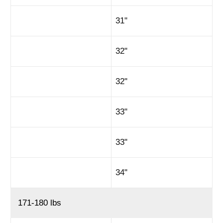
31"
32"
32"
33"
33"
34"
171-180 lbs