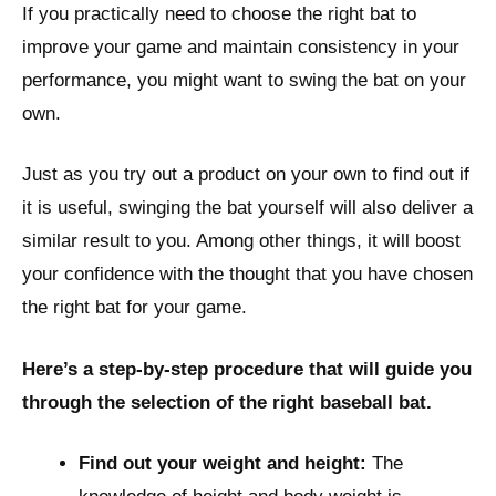
If you practically need to choose the right bat to
improve your game and maintain consistency in your
performance, you might want to swing the bat on your
own.
Just as you try out a product on your own to find out if
it is useful, swinging the bat yourself will also deliver a
similar result to you. Among other things, it will boost
your confidence with the thought that you have chosen
the right bat for your game.
Here’s a step-by-step procedure that will guide you
through the selection of the right baseball bat.
Find out your weight and height:
The