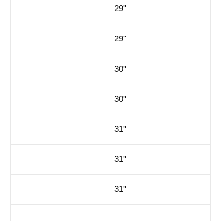
29"
29"
30"
30"
31"
31"
31"