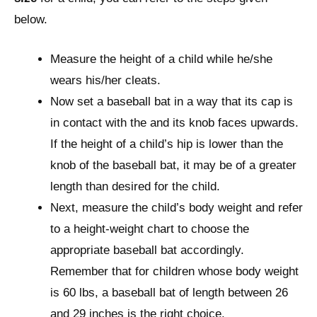
below.
Measure the height of a child while he/she
wears his/her cleats.
Now set a baseball bat in a way that its cap is
in contact with the and its knob faces upwards.
If the height of a child’s hip is lower than the
knob of the baseball bat, it may be of a greater
length than desired for the child.
Next, measure the child’s body weight and refer
to a height-weight chart to choose the
appropriate baseball bat accordingly.
Remember that for children whose body weight
is 60 lbs, a baseball bat of length between 26
and 29 inches is the right choice.