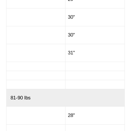
30"
30"
31"
81-90 lbs
28"