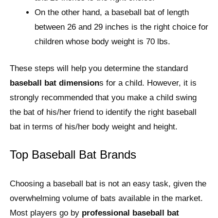
On the other hand, a baseball bat of length
between 26 and 29 inches is the right choice for
children whose body weight is 70 lbs.
These steps will help you determine the standard
baseball bat dimension
s for a child. However, it is
strongly recommended that you make a child swing
the bat of his/her friend to identify the right baseball
bat in terms of his/her body weight and height.
Top Baseball Bat Brands
Choosing a baseball bat is not an easy task, given the
overwhelming volume of bats available in the market.
Most players go by
professional baseball bat