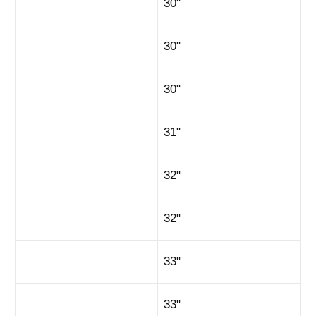
30"
30"
30"
31"
32"
32"
33"
33"