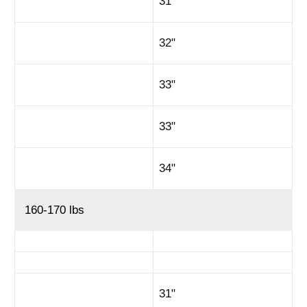
31"
32"
33"
33"
34"
160-170 lbs
31"