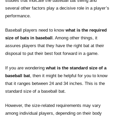
studies that indicate the baseball bat swing and
several other factors play a decisive role in a player’s
performance.
Baseball players need to know
what is the required
size of bats in baseball
. Among other things, it
assures players that they have the right bat at their
disposal to put their best foot forward in a game.
If you are wondering
what is the standard size of a
baseball bat
, then it might be helpful for you to know
that it ranges between 24 and 34 inches. This is the
standard size of a baseball bat.
However, the size-related requirements may vary
among individual players, depending on their body