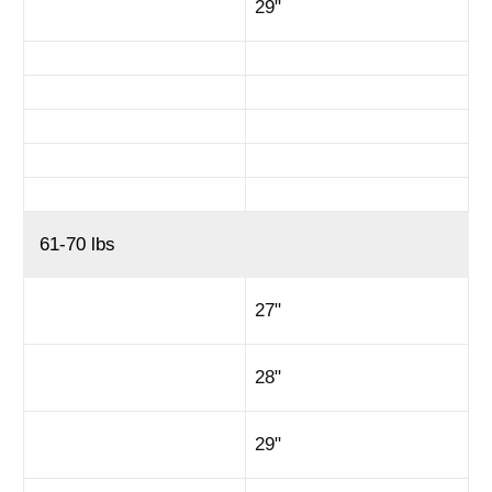
29"
61-70 lbs
27"
28"
29"