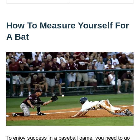
How To Measure Yourself For
A Bat
To enjoy success in a baseball game, you need to go