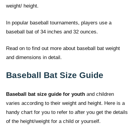
weight/ height.
In popular baseball tournaments, players use a
baseball bat of 34 inches and 32 ounces.
Read on to find out more about baseball bat weight
and dimensions in detail.
Baseball Bat Size Guide
Baseball bat size guide for youth
and children
varies according to their weight and height. Here is a
handy chart for you to refer to after you get the details
of the height/weight for a child or yourself.