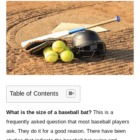
Table of Contents
What is the size of a baseball bat?
This is a
frequently asked question that most baseball players
ask. They do it for a good reason. There have been