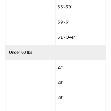
5'5"-5'8"
5'9"-6'
6'1"-Over
Under 60 lbs
27"
28"
29"