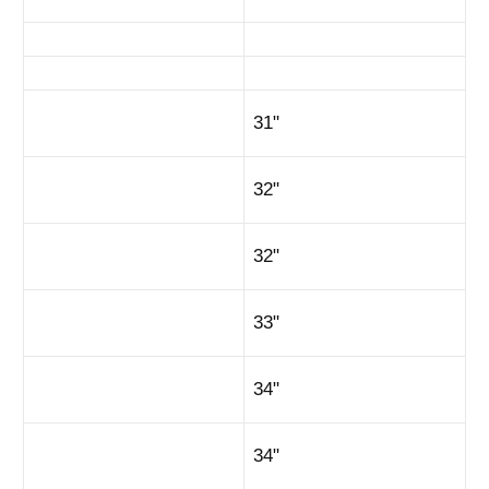
31"
32"
32"
33"
34"
34"