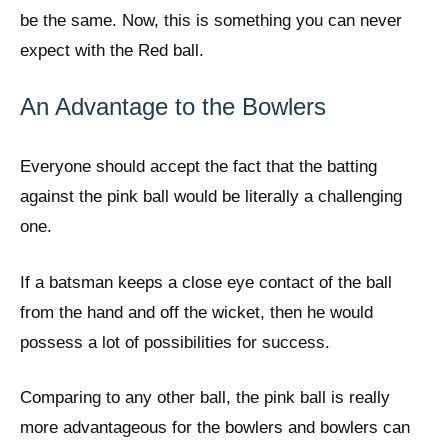
be the same. Now, this is something you can never
expect with the Red ball.
An Advantage to the Bowlers
Everyone should accept the fact that the batting
against the pink ball would be literally a challenging
one.
If a batsman keeps a close eye contact of the ball
from the hand and off the wicket, then he would
possess a lot of possibilities for success.
Comparing to any other ball, the pink ball is really
more advantageous for the bowlers and bowlers can