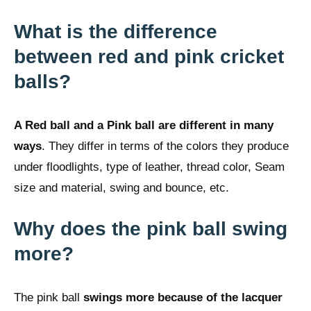
What is the difference
between red and pink cricket
balls?
A Red ball and a Pink ball are different in many
ways
. They differ in terms of the colors they produce
under floodlights, type of leather, thread color, Seam
size and material, swing and bounce, etc.
Why does the pink ball swing
more?
The pink ball
swings more because of the lacquer