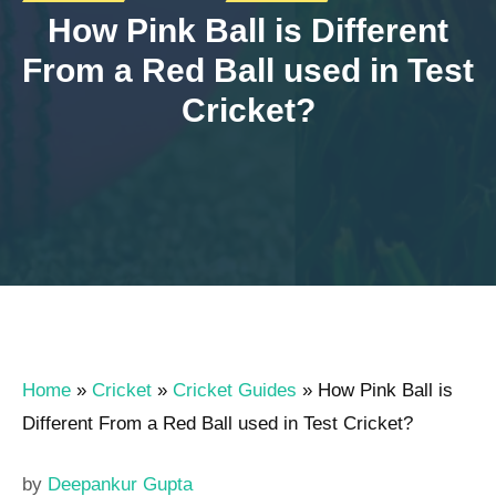
How Pink Ball is Different
From a Red Ball used in Test
Cricket?
Home
»
Cricket
»
Cricket Guides
»
How Pink Ball is
Different From a Red Ball used in Test Cricket?
by
Deepankur Gupta