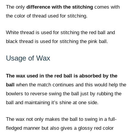
The only
difference with the stitching
comes with
the color of thread used for stitching.
White thread is used for stitching the red ball and
black thread is used for stitching the pink ball.
Usage of Wax
The wax used in the red ball is absorbed by the
ball
when the match continues and this would help the
bowlers to reverse swing the ball just by rubbing the
ball and maintaining it’s shine at one side.
The wax not only makes the ball to swing in a full-
fledged manner but also gives a glossy red color