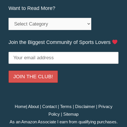
Want to Read More?
Want
to
Read
Join the Biggest Community of Sports Lovers
More?
Home
|
About
|
Contact
|
Terms
|
Disclaimer
|
Privacy
Policy
|
Sitemap
As an Amazon Associate I earn from qualifying purchases.