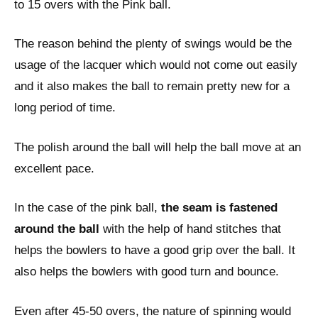
to 15 overs with the Pink ball.
The reason behind the plenty of swings would be the
usage of the lacquer which would not come out easily
and it also makes the ball to remain pretty new for a
long period of time.
The polish around the ball will help the ball move at an
excellent pace.
In the case of the pink ball,
the seam is fastened
around the ball
with the help of hand stitches that
helps the bowlers to have a good grip over the ball. It
also helps the bowlers with good turn and bounce.
Even after 45-50 overs, the nature of spinning would