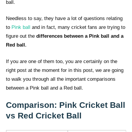
ball.
Needless to say, they have a lot of questions relating
to
Pink ball
and in fact, many cricket fans are trying to
figure out the
differences between a Pink ball and a
Red ball.
If you are one of them too, you are certainly on the
right post at the moment for in this post, we are going
to walk you through all the important comparisons
between a Pink ball and a Red ball.
Comparison: Pink Cricket Ball
vs Red Cricket Ball