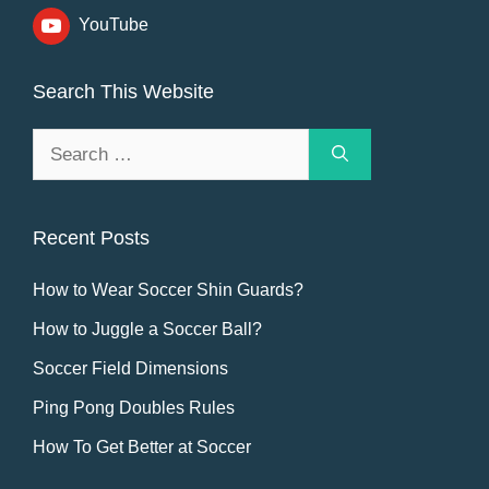
YouTube
Search This Website
Search
for:
Recent Posts
How to Wear Soccer Shin Guards?
How to Juggle a Soccer Ball?
Soccer Field Dimensions
Ping Pong Doubles Rules
How To Get Better at Soccer