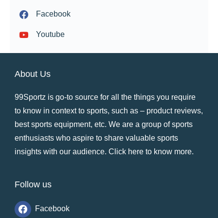
Facebook
Youtube
About Us
99Sportz is go-to source for all the things you require
to know in context to sports, such as – product reviews,
best sports equipment, etc. We are a group of sports
enthusiasts who aspire to share valuable sports
insights with our audience.
Click here to know more
.
Follow us
Facebook