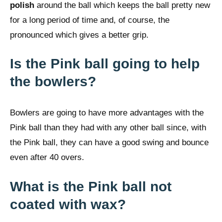
polish
around the ball which keeps the ball pretty new
for a long period of time and, of course, the
pronounced which gives a better grip.
Is the Pink ball going to help
the bowlers?
Bowlers are going to have more advantages with the
Pink ball than they had with any other ball since, with
the Pink ball, they can have a good swing and bounce
even after 40 overs.
What is the Pink ball not
coated with wax?