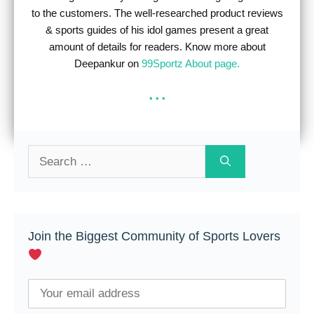
to the customers. The well-researched product reviews
& sports guides of his idol games present a great
amount of details for readers. Know more about
Deepankur on
99Sportz About page.
...
Search
for:
Join the Biggest Community of Sports Lovers