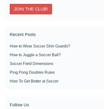
Recent Posts
How to Wear Soccer Shin Guards?
How to Juggle a Soccer Ball?
Soccer Field Dimensions
Ping Pong Doubles Rules
How To Get Better at Soccer
Follow Us