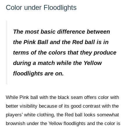
Color under Floodlights
The most basic difference between
the Pink Ball and the Red ball is in
terms of the colors that they produce
during a match while the Yellow
floodlights are on.
While Pink ball with the black seam offers color with
better visibility because of its good contrast with the
players’ white clothing, the Red ball looks somewhat
brownish under the Yellow floodlights and the color is