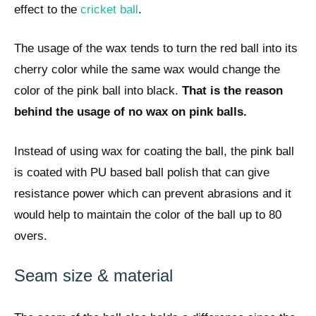
effect to the
cricket ball
.
The usage of the wax tends to turn the red ball into its
cherry color while the same wax would change the
color of the pink ball into black.
That is the reason
behind the usage of no wax on pink balls.
Instead of using wax for coating the ball, the pink ball
is coated with PU based ball polish that can give
resistance power which can prevent abrasions and it
would help to maintain the color of the ball up to 80
overs.
Seam size & material