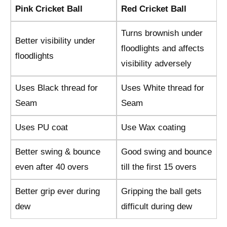
Pink Cricket Ball
Red Cricket Ball
Turns brownish under
Better visibility under
floodlights and affects
floodlights
visibility adversely
Uses Black thread for
Uses White thread for
Seam
Seam
Uses PU coat
Use Wax coating
Better swing & bounce
Good swing and bounce
even after 40 overs
till the first 15 overs
Better grip ever during
Gripping the ball gets
dew
difficult during dew