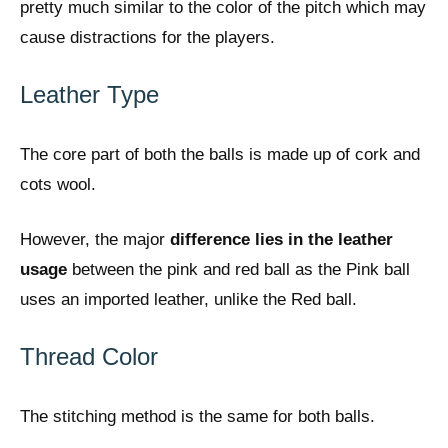
pretty much similar to the color of the pitch which may
cause distractions for the players.
Leather Type
The core part of both the balls is made up of cork and
cots wool.
However, the major
difference lies in the leather
usage
between the pink and red ball as the Pink ball
uses an imported leather, unlike the Red ball.
Thread Color
The stitching method is the same for both balls.