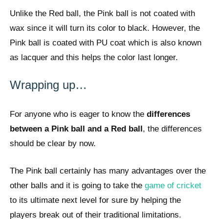
Unlike the Red ball, the Pink ball is not coated with
wax since it will turn its color to black. However, the
Pink ball is coated with PU coat which is also known
as lacquer and this helps the color last longer.
Wrapping up…
For anyone who is eager to know the
differences
between a Pink ball and a Red ball
, the differences
should be clear by now.
The Pink ball certainly has many advantages over the
other balls and it is going to take the
game of cricket
to its ultimate next level for sure by helping the
players break out of their traditional limitations.