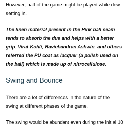
However, half of the game might be played while dew
setting in.
The linen material present in the Pink ball seam
tends to absorb the due and helps with a better
grip. Virat Kohli, Ravichandran Ashwin, and others
referred the PU coat as lacquer (a polish used on
the ball) which is made up of nitrocellulose.
Swing and Bounce
There are a lot of differences in the nature of the
swing at different phases of the game.
The swing would be abundant even during the initial 10