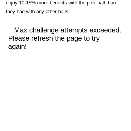
enjoy 10-15% more benefits with the pink ball than
they had with any other balls.