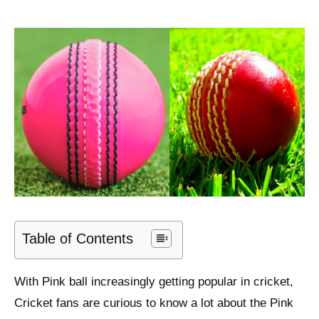
Table of Contents
With Pink ball increasingly getting popular in cricket,
Cricket fans are curious to know a lot about the Pink