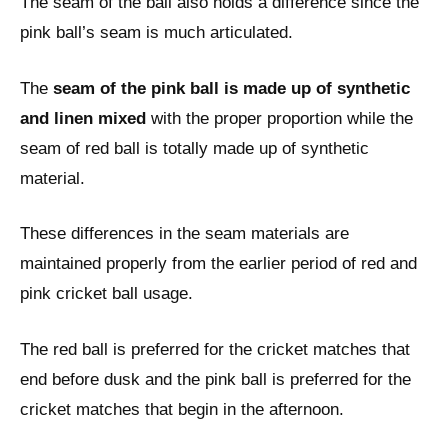
The seam of the ball also holds a difference since the
pink ball’s seam is much articulated.
The
seam of the pink ball is made up of synthetic
and linen mixed
with the proper proportion while the
seam of red ball is totally made up of synthetic
material.
These differences in the seam materials are
maintained properly from the earlier period of red and
pink cricket ball usage.
The red ball is preferred for the cricket matches that
end before dusk and the pink ball is preferred for the
cricket matches that begin in the afternoon.