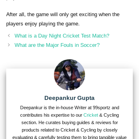
After all, the game will only get exciting when the
players enjoy playing the game.
Post
What is a Day Night Cricket Test Match?
navigation
What are the Major Fouls in Soccer?
Deepankur Gupta
Deepankur is the in-house Writer at 99sportz and
contributes his expertise to our
Cricket
& Cycling
section. He curates buying guides & reviews for
products related to Cricket & Cycling by closely
evaluating & carefully testing them to bring tangible value