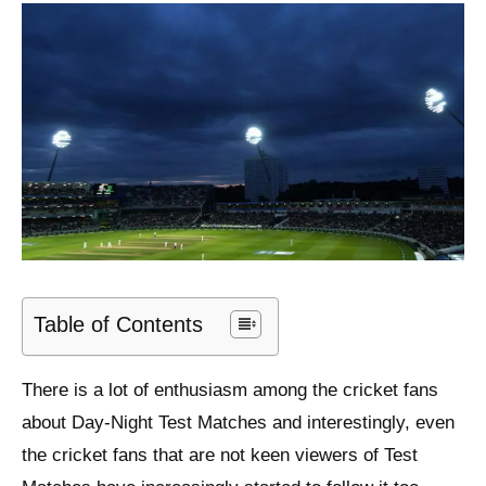
Table of Contents
There is a lot of enthusiasm among the cricket fans
about Day-Night Test Matches and interestingly, even
the cricket fans that are not keen viewers of Test