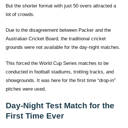
But the shorter format with just 50 overs attracted a
lot of crowds.
Due to the disagreement between Packer and the
Australian Cricket Board, the traditional cricket
grounds were not available for the day-night matches.
This forced the World Cup Series matches to be
conducted in football stadiums, trotting tracks, and
showgrounds. It was here for the first time “drop-in”
pitches were used.
Day-Night Test Match for the
First Time Ever