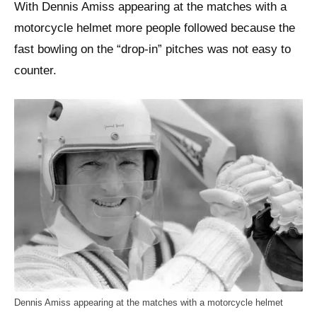
With Dennis Amiss appearing at the matches with a
motorcycle helmet more people followed because the
fast bowling on the “drop-in” pitches was not easy to
counter.
Dennis Amiss appearing at the matches with a motorcycle helmet