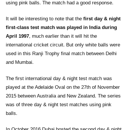
using pink balls. The match had a good response.
It will be interesting to note that the
first day & night
first-class test match was played in India during
April 1997
, much earlier than it will hit the
international cricket circuit. But only white balls were
used in this Ranji Trophy final match between Delhi
and Mumbai.
The first international day & night test match was
played at the Adelaide Oval on the 27th of November
2015 between Australia and New Zealand. The series
was of three day & night test matches using pink
balls.
In October 2016 Dubai hosted the second day & night