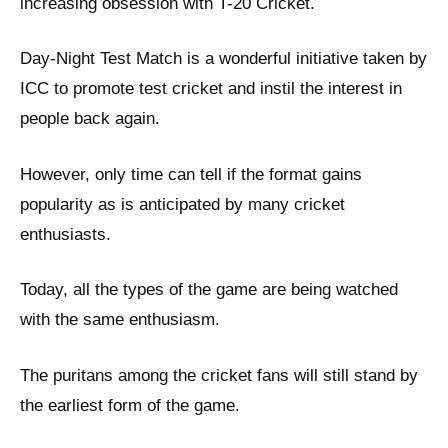
increasing obsession with T-20 Cricket.
Day-Night Test Match is a wonderful initiative taken by
ICC to promote test cricket and instil the interest in
people back again.
However, only time can tell if the format gains
popularity as is anticipated by many cricket
enthusiasts.
Today, all the types of the game are being watched
with the same enthusiasm.
The puritans among the cricket fans will still stand by
the earliest form of the game.