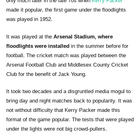
only much later in the late 70s when
Kerry Packer
made it popular, the first game under the floodlights
was played in 1952.
It was played at the
Arsenal Stadium, where
floodlights were installed
in the summer before for
football. The cricket match was played between the
Arsenal Football Club and Middlesex County Cricket
Club for the benefit of Jack Young.
It took two decades and a disgruntled media mogul to
bring day and night matches back to popularity. It was
not without difficulty that Kerry Packer made this
format of the game popular. The tests that were played
under the lights were not big crowd-pullers.