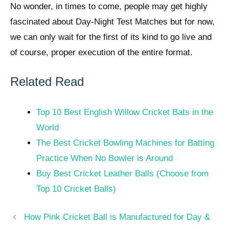
No wonder, in times to come, people may get highly
fascinated about Day-Night Test Matches but for now,
we can only wait for the first of its kind to go live and
of course, proper execution of the entire format.
Related Read
Top 10 Best English Willow Cricket Bats in the
World
The Best Cricket Bowling Machines for Batting
Practice When No Bowler is Around
Buy Best Cricket Leather Balls (Choose from
Top 10 Cricket Balls)
Post
How Pink Cricket Ball is Manufactured for Day &
navigation