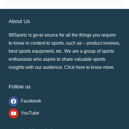
About Us
99Sportz is go-to source for all the things you require
to know in context to sports, such as – product reviews,
best sports equipment, etc. We are a group of sports
enthusiasts who aspire to share valuable sports
insights with our audience.
Click here to know more
.
Follow us
Facebook
YouTube