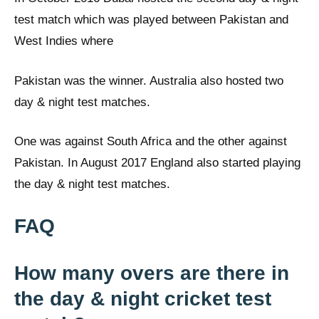
test match which was played between Pakistan and
West Indies where
Pakistan was the winner. Australia also hosted two
day & night test matches.
One was against South Africa and the other against
Pakistan. In August 2017 England also started playing
the day & night test matches.
FAQ
How many overs are there in
the day & night cricket test