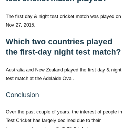
The first day & night test cricket match was played on
Nov 27, 2015.
Which two countries played
the first-day night test match?
Australia and New Zealand played the first day & night
test match at the Adelaide Oval.
Conclusion
Over the past couple of years, the interest of people in
Test Cricket has largely declined due to their