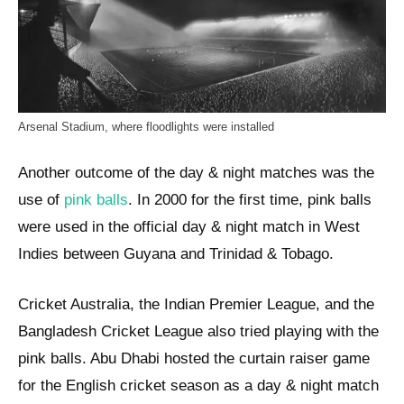
Arsenal Stadium, where floodlights were installed
Another outcome of the day & night matches was the
use of
pink balls
. In 2000 for the first time, pink balls
were used in the official day & night match in West
Indies between Guyana and Trinidad & Tobago.
Cricket Australia, the Indian Premier League, and the
Bangladesh Cricket League also tried playing with the
pink balls. Abu Dhabi hosted the curtain raiser game
for the English cricket season as a day & night match