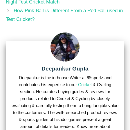
Night Test Cricket Match
How Pink Ball is Different From a Red Ball used in
Test Cricket?
Deepankur Gupta
Deepankur is the in-house Writer at 99sportz and
contributes his expertise to our
Cricket
& Cycling
section. He curates buying guides & reviews for
products related to Cricket & Cycling by closely
evaluating & carefully testing them to bring tangible value
to the customers. The well-researched product reviews
& sports guides of his idol games present a great
amount of details for readers. Know more about