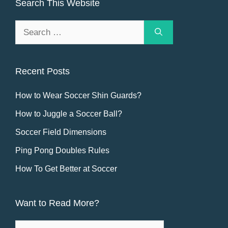
Search This Website
Search
for:
Recent Posts
How to Wear Soccer Shin Guards?
How to Juggle a Soccer Ball?
Soccer Field Dimensions
Ping Pong Doubles Rules
How To Get Better at Soccer
Want to Read More?
Want