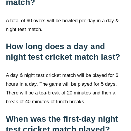
match?
A total of 90 overs will be bowled per day in a day &
night test match.
How long does a day and
night test cricket match last?
A day & night test cricket match will be played for 6
hours in a day. The game will be played for 5 days.
There will be a tea-break of 20 minutes and then a
break of 40 minutes of lunch breaks.
When was the first-day night
test cricket match played?