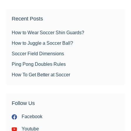
Recent Posts
How to Wear Soccer Shin Guards?
How to Juggle a Soccer Ball?
Soccer Field Dimensions
Ping Pong Doubles Rules
How To Get Better at Soccer
Follow Us
Facebook
Youtube