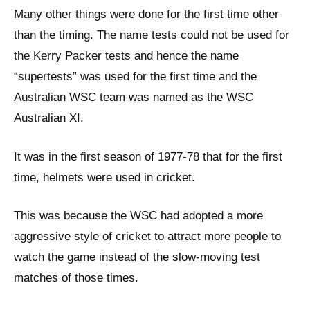
Many other things were done for the first time other
than the timing. The name tests could not be used for
the Kerry Packer tests and hence the name
“supertests” was used for the first time and the
Australian WSC team was named as the WSC
Australian XI.
It was in the first season of 1977-78 that for the first
time, helmets were used in cricket.
This was because the WSC had adopted a more
aggressive style of cricket to attract more people to
watch the game instead of the slow-moving test
matches of those times.