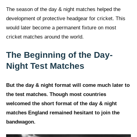
The season of the day & night matches helped the
development of protective headgear for cricket. This
would later become a permanent fixture on most
cricket matches around the world.
The Beginning of the Day-
Night Test Matches
But the day & night format will come much later to
the test matches. Though most countries
welcomed the short format of the day & night
matches England remained hesitant to join the
bandwagon.