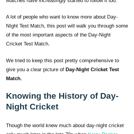
Matches have increasingly started to follow it too.
A lot of people who want to know more about Day-
NIght Test Match, this post will walk you through some
of the most important aspects of the Day-Night
Cricket Test Match.
We tried to keep this post pretty comprehensive to
give you a clear picture of
Day-Night Cricket Test
Match.
Knowing the History of Day-
Night Cricket
Though the world knew much about day-night cricket