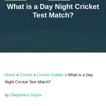
What is a Day Night Cricket
Test Match?
Home
»
Cricket
»
Cricket Guides
»
What is a Day
Night Cricket Test Match?
by
Deepankur Gupta