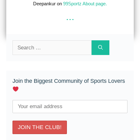
Deepankur on
99Sportz About page.
...
Search
for:
Join the Biggest Community of Sports Lovers