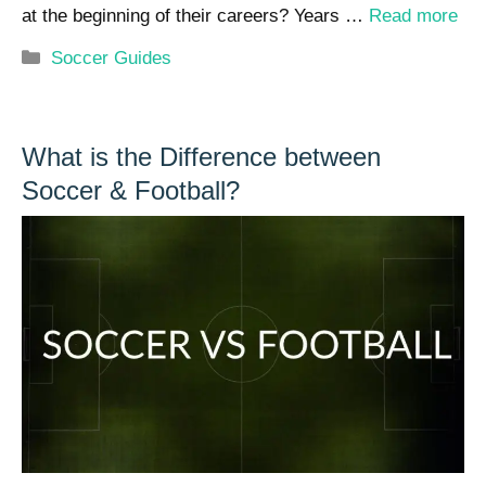
at the beginning of their careers? Years …
Read more
Categories
Soccer Guides
What is the Difference between
Soccer & Football?