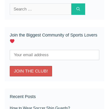
Search
for:
Join the Biggest Community of Sports Lovers
Recent Posts
How to Wear Soccer Shin Guards?