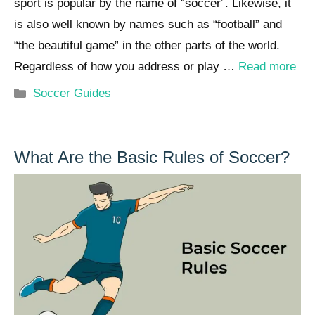
sport is popular by the name of “soccer”. Likewise, it
is also well known by names such as “football” and
“the beautiful game” in the other parts of the world.
Regardless of how you address or play …
Read more
Categories
Soccer Guides
What Are the Basic Rules of Soccer?