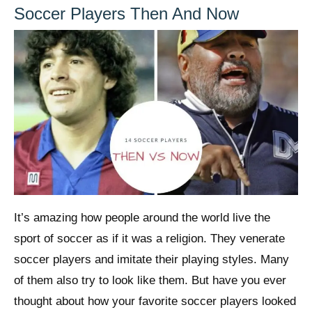
Soccer Players Then And Now
It’s amazing how people around the world live the
sport of soccer as if it was a religion. They venerate
soccer players and imitate their playing styles. Many
of them also try to look like them. But have you ever
thought about how your favorite soccer players looked