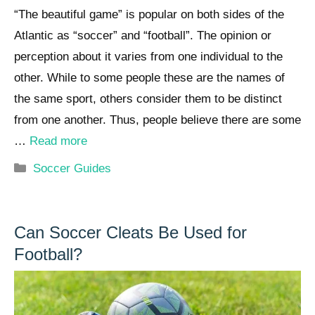
“The beautiful game” is popular on both sides of the
Atlantic as “soccer” and “football”. The opinion or
perception about it varies from one individual to the
other. While to some people these are the names of
the same sport, others consider them to be distinct
from one another. Thus, people believe there are some
…
Read more
Categories
Soccer Guides
Can Soccer Cleats Be Used for
Football?