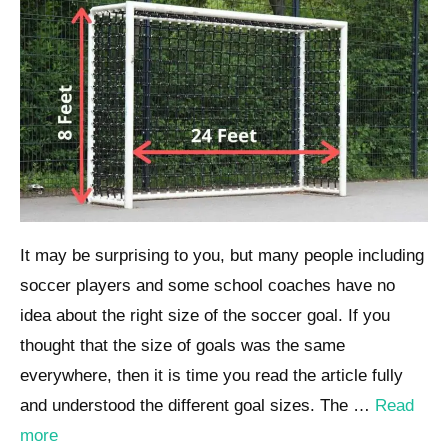
It may be surprising to you, but many people including
soccer players and some school coaches have no
idea about the right size of the soccer goal. If you
thought that the size of goals was the same
everywhere, then it is time you read the article fully
and understood the different goal sizes. The …
Read
more