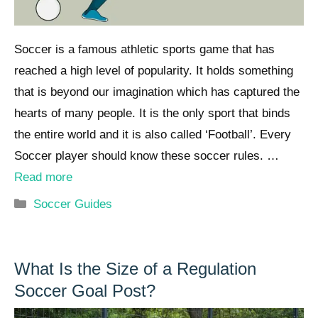
Soccer is a famous athletic sports game that has
reached a high level of popularity. It holds something
that is beyond our imagination which has captured the
hearts of many people. It is the only sport that binds
the entire world and it is also called ‘Football’. Every
Soccer player should know these soccer rules. …
Read more
Categories
Soccer Guides
What Is the Size of a Regulation
Soccer Goal Post?