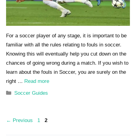
For a soccer player of any stage, it is important to be
familiar with all the rules relating to fouls in soccer.
Knowing this will eventually help you cut down on the
chances of going wrong during a match. If you wish to
learn about the fouls in Soccer, you are surely on the
right …
Read more
Categories
Soccer Guides
Post
Page
Page
←
Previous
1
2
navigation