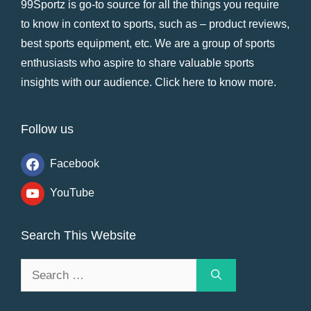
99Sportz is go-to source for all the things you require
to know in context to sports, such as – product reviews,
best sports equipment, etc. We are a group of sports
enthusiasts who aspire to share valuable sports
insights with our audience.
Click here to know more
.
Follow us
Facebook
YouTube
Search This Website
Search
for: