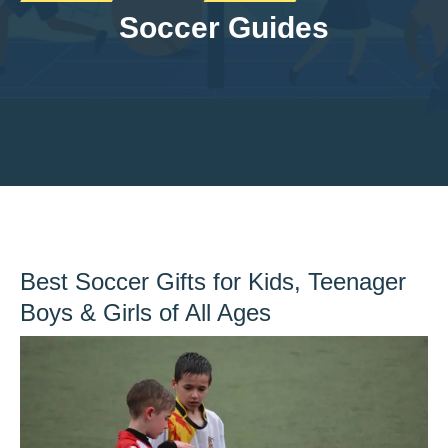
Soccer Guides
Best Soccer Gifts for Kids, Teenager
Boys & Girls of All Ages