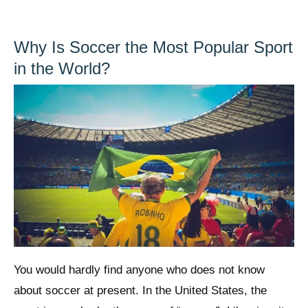
Why Is Soccer the Most Popular Sport
in the World?
You would hardly find anyone who does not know
about soccer at present. In the United States, the