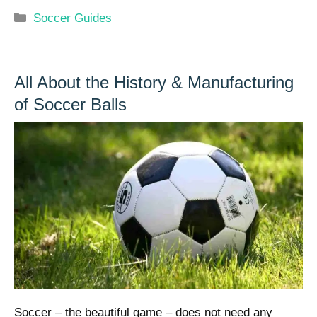
Categories
Soccer Guides
All About the History & Manufacturing
of Soccer Balls
Soccer – the beautiful game – does not need any