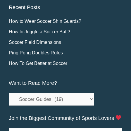
Recent Posts
How to Wear Soccer Shin Guards?
How to Juggle a Soccer Ball?
Soccer Field Dimensions
Ping Pong Doubles Rules
How To Get Better at Soccer
Want to Read More?
Want
to
Read
Join the Biggest Community of Sports Lovers
More?