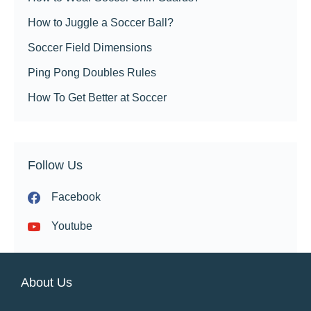
How to Juggle a Soccer Ball?
Soccer Field Dimensions
Ping Pong Doubles Rules
How To Get Better at Soccer
Follow Us
Facebook
Youtube
About Us