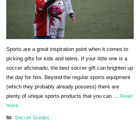
Sports are a great inspiration point when it comes to
picking gifts for kids and teens. If your little one is a
soccer aficionado, the best soccer gift can brighten up
the day for him. Beyond the regular sports equipment
(which they probably already possess) there are
plenty of unique sports products that you can …
Read
more
Categories
Soccer Guides