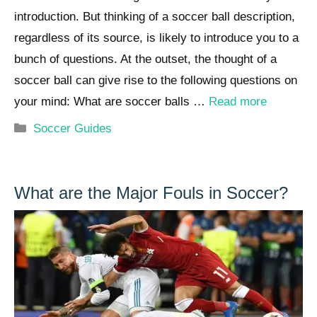
introduction. But thinking of a soccer ball description,
regardless of its source, is likely to introduce you to a
bunch of questions. At the outset, the thought of a
soccer ball can give rise to the following questions on
your mind: What are soccer balls …
Read more
Categories
Soccer Guides
What are the Major Fouls in Soccer?