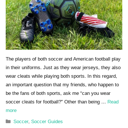
The players of both soccer and American football play
in their uniforms. Just as they wear jerseys, they also
wear cleats while playing both sports. In this regard,
an important question that my friends, who happen to
be the fans of both sports, ask me “can you wear
soccer cleats for football?” Other than being …
Read
more
Categories
Soccer
,
Soccer Guides