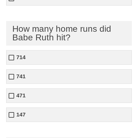
How many home runs did
Babe Ruth hit?
714
741
471
147