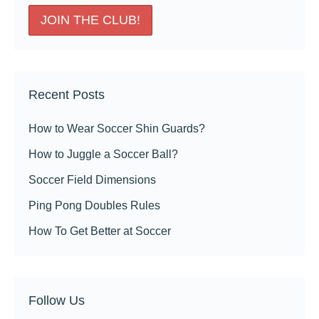
Recent Posts
How to Wear Soccer Shin Guards?
How to Juggle a Soccer Ball?
Soccer Field Dimensions
Ping Pong Doubles Rules
How To Get Better at Soccer
Follow Us