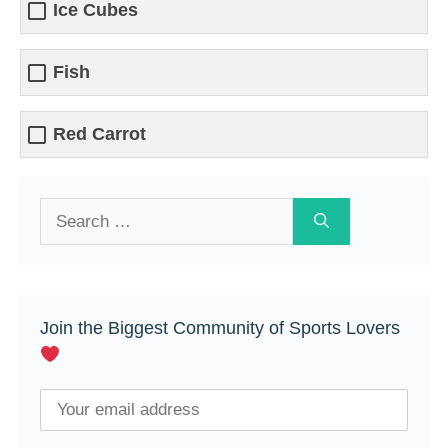
Ice Cubes
Fish
Red Carrot
Search
for:
Join the Biggest Community of Sports Lovers