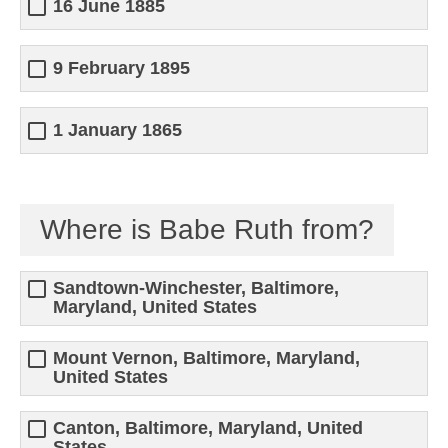
16 June 1885
9 February 1895
1 January 1865
Where is Babe Ruth from?
Sandtown-Winchester, Baltimore,
Maryland, United States
Mount Vernon, Baltimore, Maryland,
United States
Canton, Baltimore, Maryland, United
States