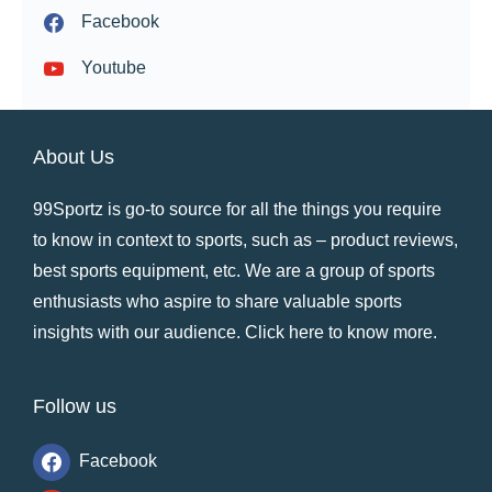
Facebook
Youtube
About Us
99Sportz is go-to source for all the things you require
to know in context to sports, such as – product reviews,
best sports equipment, etc. We are a group of sports
enthusiasts who aspire to share valuable sports
insights with our audience.
Click here to know more
.
Follow us
Facebook