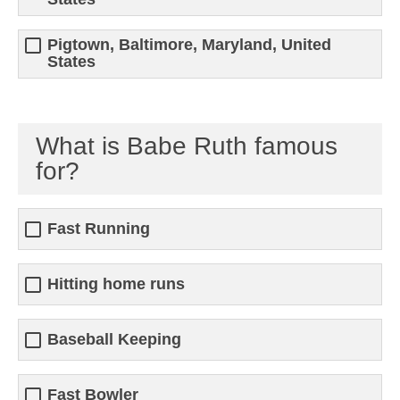
Pigtown, Baltimore, Maryland, United
States
What is Babe Ruth famous
for?
Fast Running
Hitting home runs
Baseball Keeping
Fast Bowler