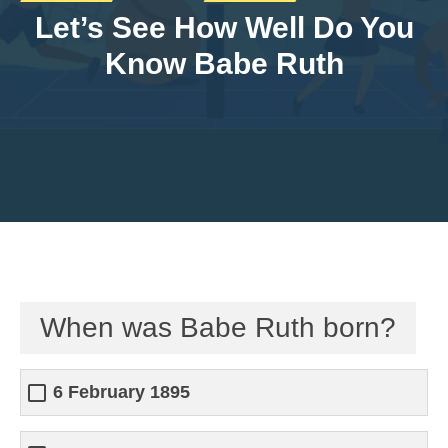
Let’s See How Well Do You
Know Babe Ruth
When was Babe Ruth born?
6 February 1895