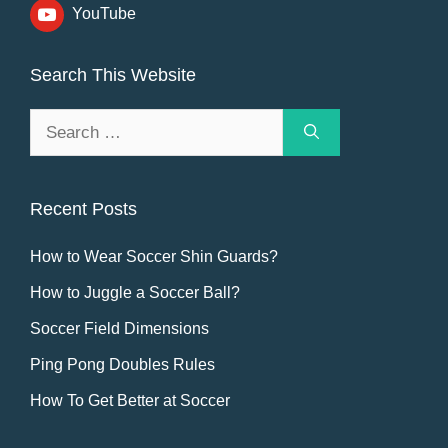
YouTube
Search This Website
Search
for:
Recent Posts
How to Wear Soccer Shin Guards?
How to Juggle a Soccer Ball?
Soccer Field Dimensions
Ping Pong Doubles Rules
How To Get Better at Soccer