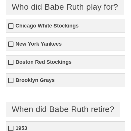
Who did Babe Ruth play for?
Chicago White Stockings
New York Yankees
Boston Red Stockings
Brooklyn Grays
When did Babe Ruth retire?
1953