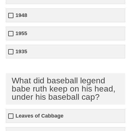
1948
1955
1935
What did baseball legend
babe ruth keep on his head,
under his baseball cap?
Leaves of Cabbage