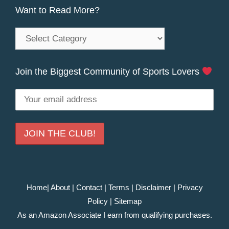
Want to Read More?
Want
to
Read
Join the Biggest Community of Sports Lovers
More?
Home
|
About
|
Contact
|
Terms
|
Disclaimer
|
Privacy
Policy
|
Sitemap
As an Amazon Associate I earn from qualifying purchases.