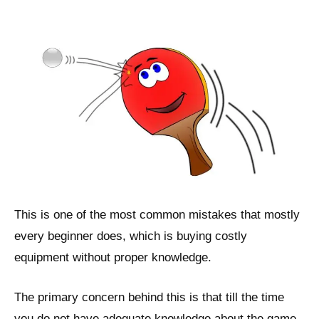
This is one of the most common mistakes that mostly
every beginner does, which is buying costly
equipment without proper knowledge.
The primary concern behind this is that till the time
you do not have adequate knowledge about the game,