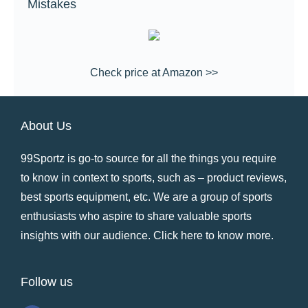
Mistakes
Check price at Amazon >>
About Us
99Sportz is go-to source for all the things you require
to know in context to sports, such as – product reviews,
best sports equipment, etc. We are a group of sports
enthusiasts who aspire to share valuable sports
insights with our audience.
Click here to know more
.
Follow us