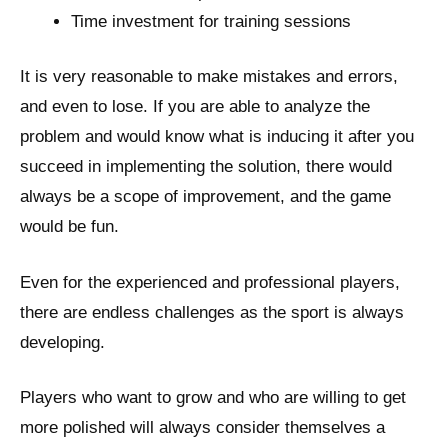
Time investment for training sessions
It is very reasonable to make mistakes and errors,
and even to lose. If you are able to analyze the
problem and would know what is inducing it after you
succeed in implementing the solution, there would
always be a scope of improvement, and the game
would be fun.
Even for the experienced and professional players,
there are endless challenges as the sport is always
developing.
Players who want to grow and who are willing to get
more polished will always consider themselves a