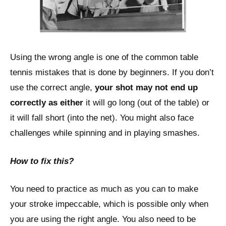
Using the wrong angle is one of the common table
tennis mistakes that is done by beginners. If you don’t
use the correct angle,
your shot may not end up
correctly as either
it will go long (out of the table) or
it will fall short (into the net). You might also face
challenges while spinning and in playing smashes.
How to fix this?
You need to practice as much as you can to make
your stroke impeccable, which is possible only when
you are using the right angle. You also need to be