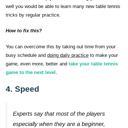
well you would be able to learn many new table tennis
tricks by regular practice.
How to fix this?
You can overcome this by taking out time from your
busy schedule and
doing daily practice
to make your
game, even more, better and
take your table tennis
game to the next level
.
4. Speed
Experts say that most of the players
especially when they are a beginner,