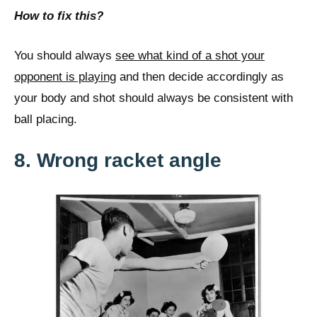
How to fix this?
You should always
see what kind of a shot your
opponent is playing
and then decide accordingly as
your body and shot should always be consistent with
ball placing.
8. Wrong racket angle