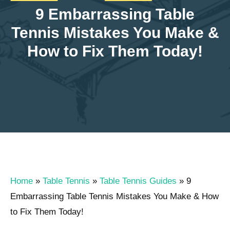
9 Embarrassing Table
Tennis Mistakes You Make &
How to Fix Them Today!
Home
»
Table Tennis
»
Table Tennis Guides
»
9
Embarrassing Table Tennis Mistakes You Make & How
to Fix Them Today!