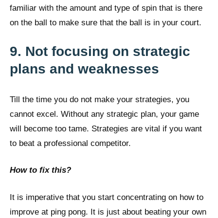
familiar with the amount and type of spin that is there
on the ball to make sure that the ball is in your court.
9. Not focusing on strategic
plans and weaknesses
Till the time you do not make your strategies, you
cannot excel. Without any strategic plan, your game
will become too tame. Strategies are vital if you want
to beat a professional competitor.
How to fix this?
It is imperative that you start concentrating on how to
improve at ping pong. It is just about beating your own