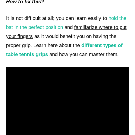
How to fix this?
It is not difficult at all; you can learn easily to
hold the
bat in the perfect position
and
familiarize where to put
your fingers
as it would benefit you on having the
proper grip. Learn here about the
different types of
table tennis grips
and how you can master them.