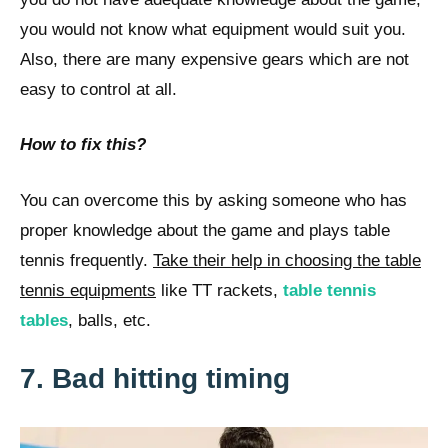
you would not know what equipment would suit you.
Also, there are many expensive gears which are not
easy to control at all.
How to fix this?
You can overcome this by asking someone who has
proper knowledge about the game and plays table
tennis frequently.
Take their help in choosing the table
tennis equipments
like TT rackets,
table tennis
tables
, balls, etc.
7. Bad hitting timing