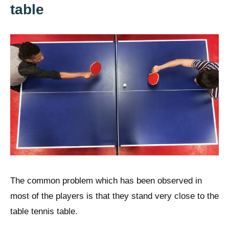
table
The common problem which has been observed in
most of the players is that they stand very close to the
table tennis table.