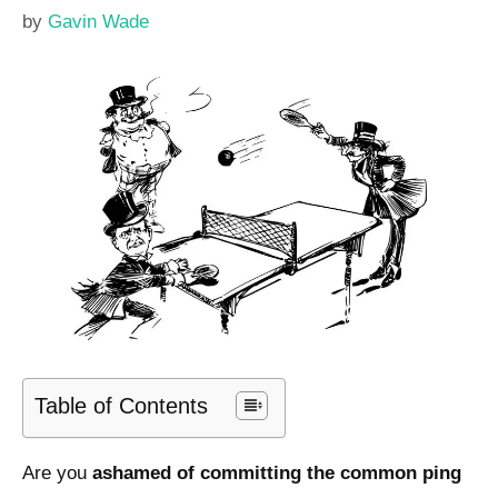
by
Gavin Wade
Table of Contents
Are you
ashamed of committing the common ping