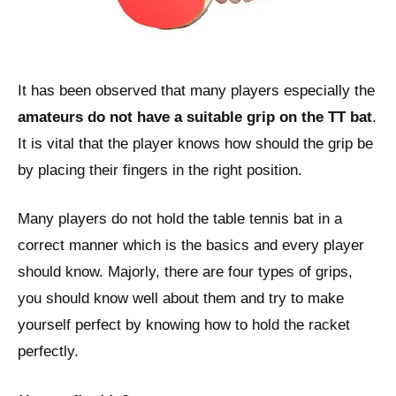
It has been observed that many players especially the
amateurs do not have a suitable grip on the TT bat
.
It is vital that the player knows how should the grip be
by placing their fingers in the right position.
Many players do not hold the table tennis bat in a
correct manner which is the basics and every player
should know. Majorly, there are four types of grips,
you should know well about them and try to make
yourself perfect by knowing how to hold the racket
perfectly.