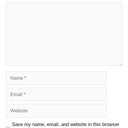
Comment
Name
Email
Website
Save my name, email, and website in this browser