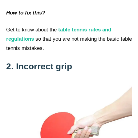
How to fix this?
Get to know about the
table tennis rules and
regulations
so that you are not making the basic table
tennis mistakes.
2. Incorrect grip