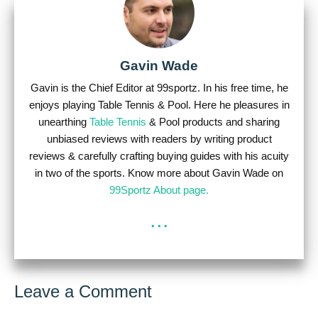
Gavin Wade
Gavin is the Chief Editor at 99sportz. In his free time, he
enjoys playing Table Tennis & Pool. Here he pleasures in
unearthing
Table Tennis
& Pool products and sharing
unbiased reviews with readers by writing product
reviews & carefully crafting buying guides with his acuity
in two of the sports. Know more about Gavin Wade on
99Sportz About page.
...
Leave a Comment