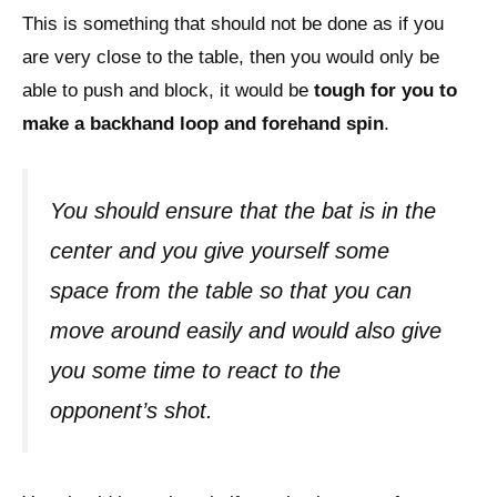
This is something that should not be done as if you
are very close to the table, then you would only be
able to push and block, it would be
tough for you to
make a backhand loop and forehand spin
.
You should ensure that the bat is in the
center and you give yourself some
space from the table so that you can
move around easily and would also give
you some time to react to the
opponent’s shot.