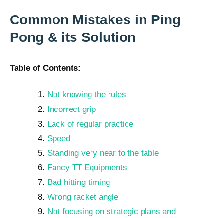
Common Mistakes in Ping
Pong & its Solution
Table of Contents:
Not knowing the rules
Incorrect grip
Lack of regular practice
Speed
Standing very near to the table
Fancy TT Equipments
Bad hitting timing
Wrong racket angle
Not focusing on strategic plans and