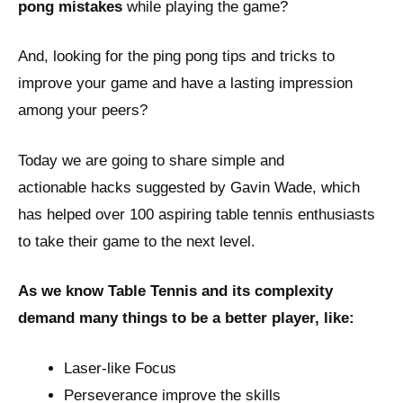
pong mistakes
while playing the game?
And, looking for the ping pong tips and tricks to
improve your game and have a lasting impression
among your peers?
Today we are going to share simple and
actionable hacks suggested by Gavin Wade, which
has helped over 100 aspiring table tennis enthusiasts
to take their game to the next level.
As we know Table Tennis and its complexity
demand many things to be a better player, like:
Laser-like Focus
Perseverance improve the skills