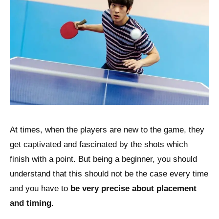
At times, when the players are new to the game, they
get captivated and fascinated by the shots which
finish with a point. But being a beginner, you should
understand that this should not be the case every time
and you have to
be very precise about placement
and timing
.