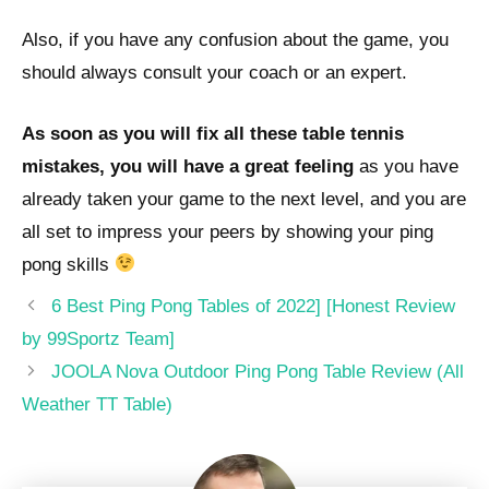
Also, if you have any confusion about the game, you
should always consult your coach or an expert.
As soon as you will fix all these table tennis
mistakes, you will have a great feeling
as you have
already taken your game to the next level, and you are
all set to impress your peers by showing your ping
pong skills
Post
6 Best Ping Pong Tables of 2022] [Honest Review
navigation
by 99Sportz Team]
JOOLA Nova Outdoor Ping Pong Table Review (All
Weather TT Table)