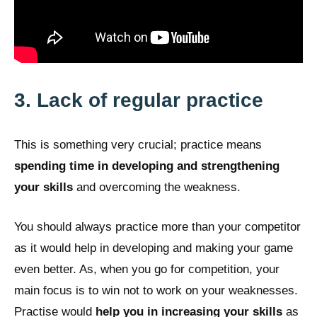
3. Lack of regular practice
This is something very crucial; practice means
spending time in developing and strengthening
your skills
and overcoming the weakness.
You should always practice more than your competitor
as it would help in developing and making your game
even better. As, when you go for competition, your
main focus is to win not to work on your weaknesses.
Practise would
help you in increasing your skills
as