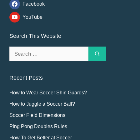
Facebook
YouTube
Search This Website
Search
for:
Recent Posts
How to Wear Soccer Shin Guards?
How to Juggle a Soccer Ball?
Soccer Field Dimensions
Ping Pong Doubles Rules
How To Get Better at Soccer