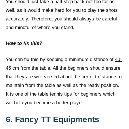
You should just take a half step back not too far as
well, as it would make hard for you to play the shots
accurately. Therefore, you should always be careful
and mindful of where you stand.
How to fix this?
You can fix this by keeping a minimum distance of
40-
45 cm from the table
. All the beginners should ensure
that they are well versed about the perfect distance to
maintain from the table as well as the ready position.
It is one of the table tennis tips for beginners which
will help you become a better player.
6. Fancy TT Equipments