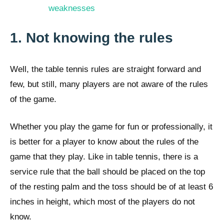
weaknesses
1. Not knowing the rules
Well, the table tennis rules are straight forward and
few, but still, many players are not aware of the rules
of the game.
Whether you play the game for fun or professionally, it
is better for a player to know about the rules of the
game that they play. Like in table tennis, there is a
service rule that the ball should be placed on the top
of the resting palm and the toss should be of at least 6
inches in height, which most of the players do not
know.