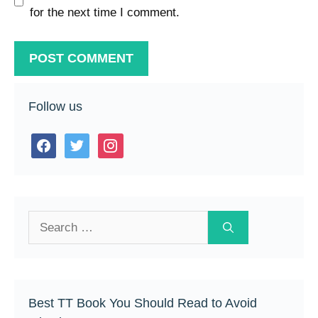
for the next time I comment.
Follow us
facebook
twitter
instagram
Search
for:
Best TT Book You Should Read to Avoid