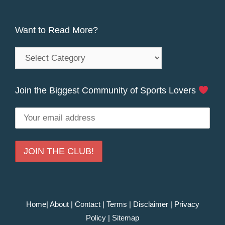
Want to Read More?
Want
to
Read
Join the Biggest Community of Sports Lovers
More?
Home
|
About
|
Contact
|
Terms
|
Disclaimer
|
Privacy
Policy
|
Sitemap