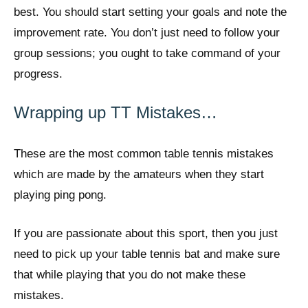
best. You should start setting your goals and note the
improvement rate. You don’t just need to follow your
group sessions; you ought to take command of your
progress.
Wrapping up TT Mistakes…
These are the most common table tennis mistakes
which are made by the amateurs when they start
playing ping pong.
If you are passionate about this sport, then you just
need to pick up your table tennis bat and make sure
that while playing that you do not make these
mistakes.