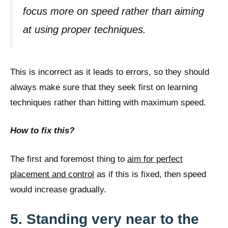
focus more on speed rather than aiming
at using proper techniques.
This is incorrect as it leads to errors, so they should
always make sure that they seek first on learning
techniques rather than hitting with maximum speed.
How to fix this?
The first and foremost thing to
aim for perfect
placement and control
as if this is fixed, then speed
would increase gradually.
5. Standing very near to the