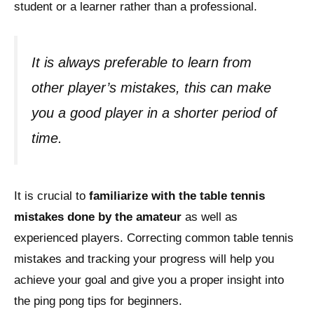
student or a learner rather than a professional.
It is always preferable to learn from
other player’s mistakes, this can make
you a good player in a shorter period of
time.
It is crucial to
familiarize with the table tennis
mistakes done by the amateur
as well as
experienced players. Correcting common table tennis
mistakes and tracking your progress will help you
achieve your goal and give you a proper insight into
the ping pong tips for beginners.