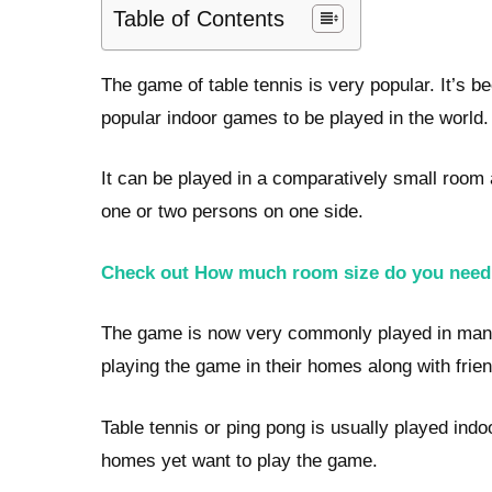
Table of Contents
The game of table tennis is very popular. It’s b
popular indoor games to be played in the world.
It can be played in a comparatively small room a
one or two persons on one side.
Check out How much room size do you need f
The game is now very commonly played in many 
playing the game in their homes along with frie
Table tennis or ping pong is usually played indo
homes yet want to play the game.