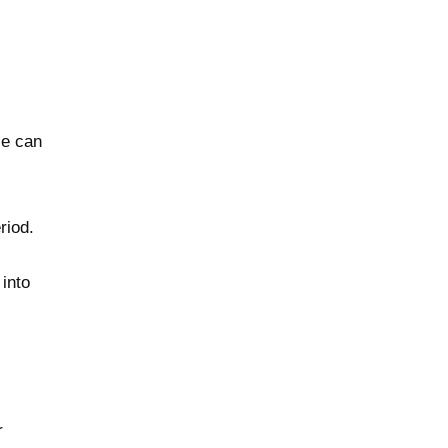
le can
riod.
into
r