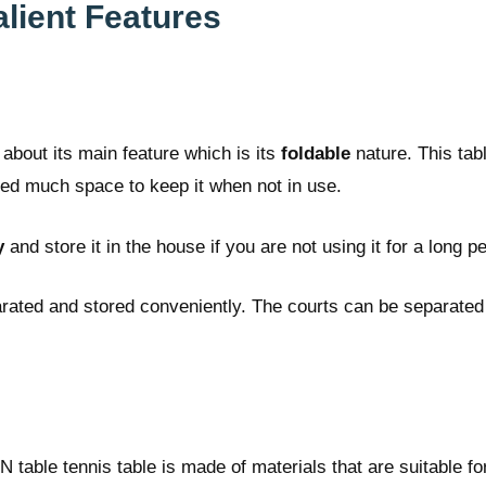
lient Features
about its main feature which is its
foldable
nature. This tab
 need much space to keep it when not in use.
y
and store it in the house if you are not using it for a long pe
arated and stored conveniently. The courts can be separated 
N table tennis table is made of materials that are suitable fo