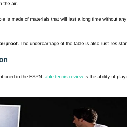
 the air.
le is made of materials that will last a long time without any
terproof
. The undercarriage of the table is also rust-resistan
ion
entioned in the ESPN
table tennis review
is the ability of play