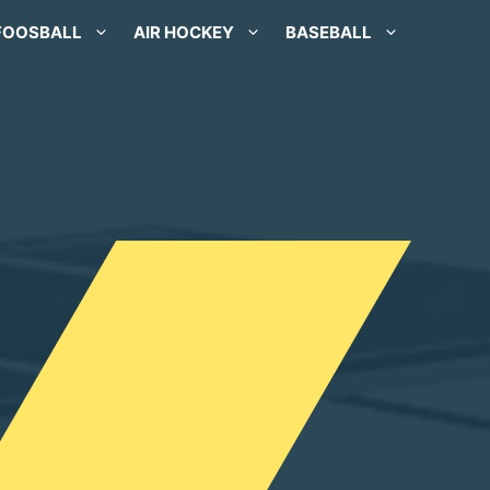
FOOSBALL
AIR HOCKEY
BASEBALL