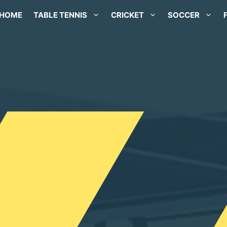
HOME
TABLE TENNIS
CRICKET
SOCCER