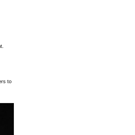
t.
ers to