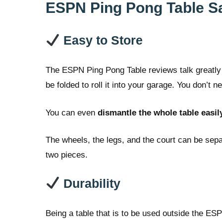
ESPN Ping Pong Table Sa
Easy to Store
The ESPN Ping Pong Table reviews talk greatly 
be folded to roll it into your garage. You don’t
You can even
dismantle the whole table easil
The wheels, the legs, and the court can be sep
two pieces.
Durability
Being a table that is to be used outside the ESP