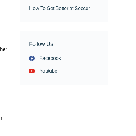
How To Get Better at Soccer
Follow Us
ther
Facebook
Youtube
ir