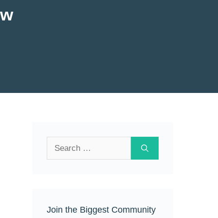
ew
Search
for:
Join the Biggest Community