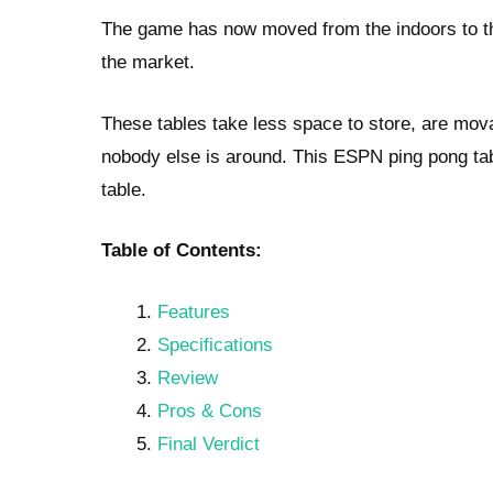
The game has now moved from the indoors to th
the market.
These tables take less space to store, are mova
nobody else is around. This ESPN ping pong tab
table.
Table of Contents:
Features
Specifications
Review
Pros & Cons
Final Verdict