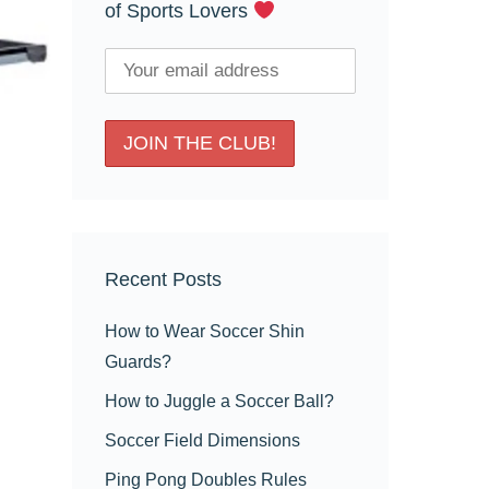
of Sports Lovers
Recent Posts
How to Wear Soccer Shin
Guards?
How to Juggle a Soccer Ball?
Soccer Field Dimensions
Ping Pong Doubles Rules