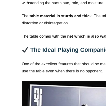
withstanding the harsh sun, rain, and moisture in
The
table material is sturdy and thick.
The tab
distortion or disintegration.
The table comes with the
net which is also wa
The Ideal Playing Compan
One of the excellent features that should be m
use the table even when there is no opponent.