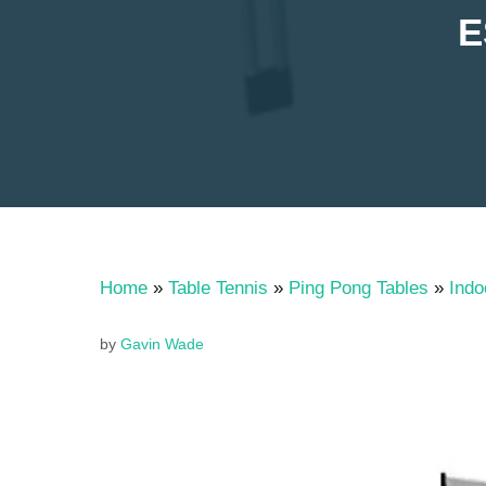
E
Home
»
Table Tennis
»
Ping Pong Tables
»
Indo
by
Gavin Wade