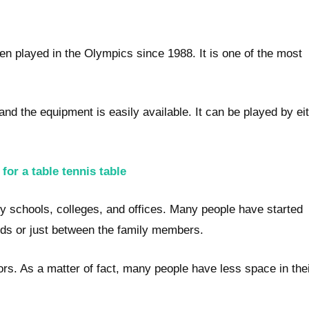
een played in the Olympics since 1988. It is one of the most
nd the equipment is easily available. It can be played by ei
or a table tennis table
schools, colleges, and offices. Many people have started
nds or just between the family members.
ors. As a matter of fact, many people have less space in the