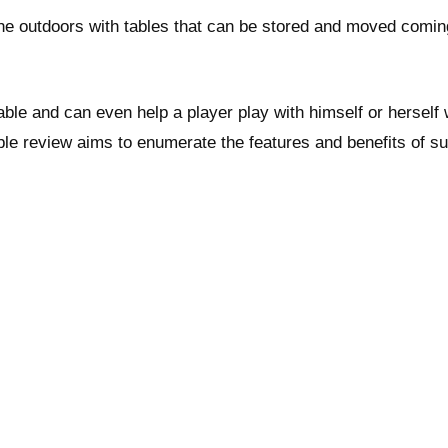
e outdoors with tables that can be stored and moved coming
ble and can even help a player play with himself or herself
le review aims to enumerate the features and benefits of s