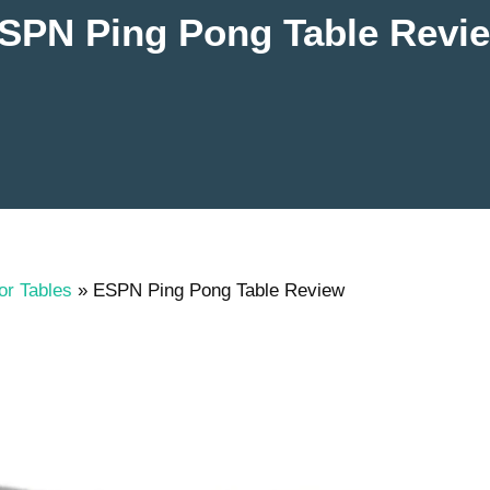
SPN Ping Pong Table Revi
or Tables
»
ESPN Ping Pong Table Review