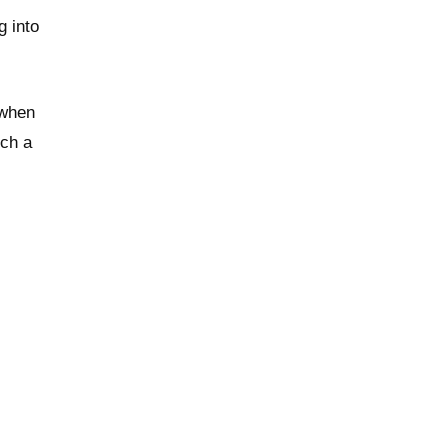
 into
 when
uch a