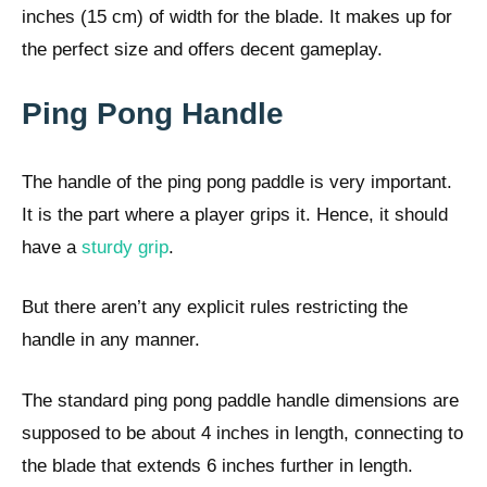
inches (15 cm) of width for the blade. It makes up for
the perfect size and offers decent gameplay.
Ping Pong Handle
The handle of the ping pong paddle is very important.
It is the part where a player grips it. Hence, it should
have a
sturdy grip
.
But there aren’t any explicit rules restricting the
handle in any manner.
The standard ping pong paddle handle dimensions are
supposed to be about 4 inches in length, connecting to
the blade that extends 6 inches further in length.