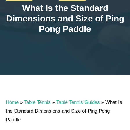
What Is the Standard
Dimensions and Size of Ping
Pong Paddle
Home
»
Table Tennis
»
Table Tennis Guides
»
What Is
the Standard Dimensions and Size of Ping Pong
Paddle