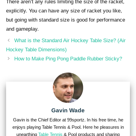
There aren’t any rules limiting the size of the racket,
explicitly. You can have any size of racket you like,
but going with standard size is good for performance
and gameplay.
Post
What is the Standard Air Hockey Table Size? (Air
navigation
Hockey Table Dimensions)
How to Make Ping Pong Paddle Rubber Sticky?
Gavin Wade
Gavin is the Chief Editor at 99sportz. In his free time, he
enjoys playing Table Tennis & Pool. Here he pleasures in
unearthing
Table Tennis
& Pool products and sharing