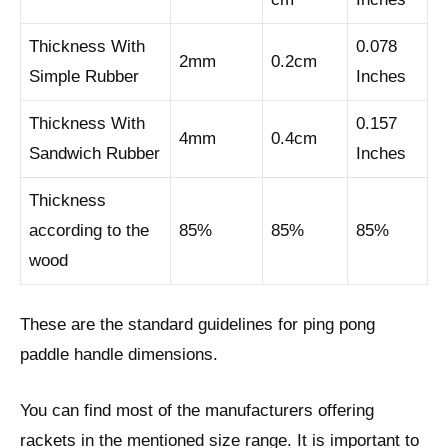
Thickness With
0.078
2mm
0.2cm
Simple Rubber
Inches
Thickness With
0.157
4mm
0.4cm
Sandwich Rubber
Inches
Thickness
according to the
85%
85%
85%
wood
These are the standard guidelines for ping pong
paddle handle dimensions.
You can find most of the manufacturers offering
rackets in the mentioned size range. It is important to