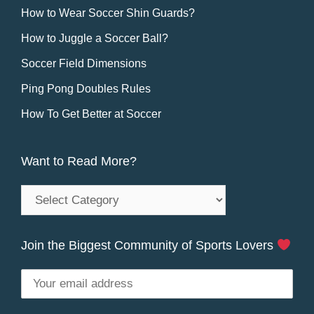
How to Wear Soccer Shin Guards?
How to Juggle a Soccer Ball?
Soccer Field Dimensions
Ping Pong Doubles Rules
How To Get Better at Soccer
Want to Read More?
Want
to
Read
Join the Biggest Community of Sports Lovers
More?