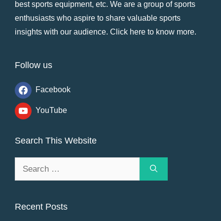
best sports equipment, etc. We are a group of sports
enthusiasts who aspire to share valuable sports
insights with our audience.
Click here to know more
.
Follow us
Facebook
YouTube
Search This Website
Search
for:
Recent Posts