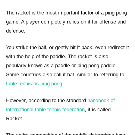
The racket is the most important factor of a ping pong
game. A player completely relies on it for offense and
defense.
You strike the ball, or gently hit it back, even redirect it
with the help of the paddle. The racket is also
popularly known as a paddle or ping pong paddle.
Some countries also call it bat, similar to referring to
table tennis as ping pong
.
However, according to the standard
handbook of
international table tennis federation
, it is called
Racket.