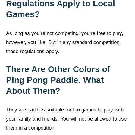
Regulations Apply to Local
Games?
As long as you’re not competing, you’re free to play,
however, you like. But in any standard competition,
these regulations apply.
There Are Other Colors of
Ping Pong Paddle. What
About Them?
They are paddles suitable for fun games to play with
your family and friends. You will not be allowed to use
them in a competition.