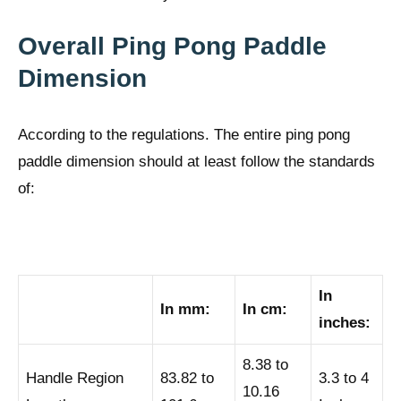
Overall Ping Pong Paddle
Dimension
According to the regulations. The entire ping pong
paddle dimension should at least follow the standards
of:
In
In mm:
In cm:
inches:
8.38 to
Handle Region
83.82 to
3.3 to 4
10.16