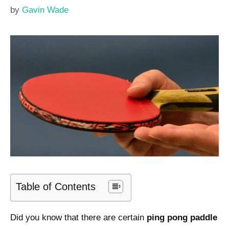
by
Gavin Wade
Table of Contents
Did you know that there are certain
ping pong paddle