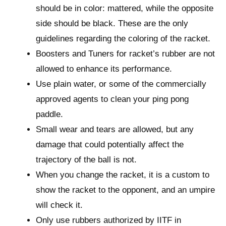
should be in color: mattered, while the opposite
side should be black. These are the only
guidelines regarding the coloring of the racket.
Boosters and Tuners for racket’s rubber are not
allowed to enhance its performance.
Use plain water, or some of the commercially
approved agents to clean your ping pong
paddle.
Small wear and tears are allowed, but any
damage that could potentially affect the
trajectory of the ball is not.
When you change the racket, it is a custom to
show the racket to the opponent, and an umpire
will check it.
Only use rubbers authorized by IITF in