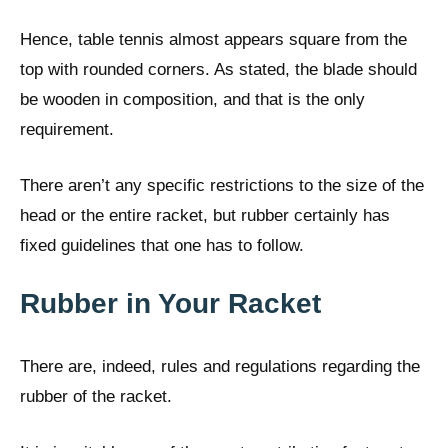
Hence, table tennis almost appears square from the
top with rounded corners. As stated, the blade should
be wooden in composition, and that is the only
requirement.
There aren’t any specific restrictions to the size of the
head or the entire racket, but rubber certainly has
fixed guidelines that one has to follow.
Rubber in Your Racket
There are, indeed, rules and regulations regarding the
rubber of the racket.