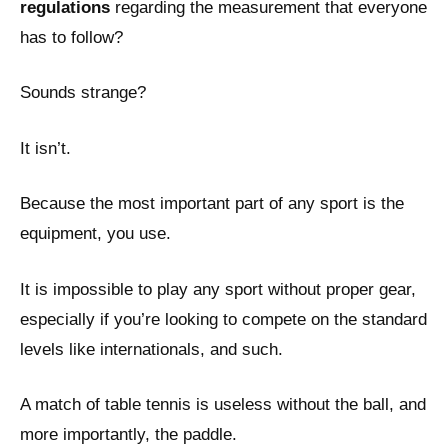
regulations
regarding the measurement that everyone
has to follow?
Sounds strange?
It isn’t.
Because the most important part of any sport is the
equipment, you use.
It is impossible to play any sport without proper gear,
especially if you’re looking to compete on the standard
levels like internationals, and such.
A match of table tennis is useless without the ball, and
more importantly, the paddle.