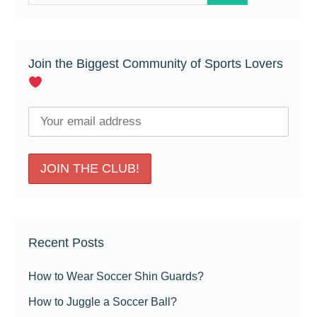
for:
Join the Biggest Community of Sports Lovers
Recent Posts
How to Wear Soccer Shin Guards?
How to Juggle a Soccer Ball?