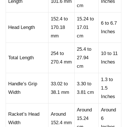
Length
101.6 mm
Inches
cm
152.4 to
15.24 to
6 to 6.7
Head Length
170.18
17.01
Inches
mm
cm
25.4 to
254 to
10 to 11
Total Length
27.94
270.4 mm
Inches
cm
1.3 to
Handle’s Grip
33.02 to
3.30 to
1.5
Width
38.1 mm
3.81 cm
Inches
Around
Around
Racket’s Head
Around
15.24
6
Width
152.4 mm
cm
Inches