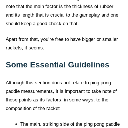
note that the main factor is the thickness of rubber
and its length that is crucial to the gameplay and one
should keep a good check on that.
Apart from that, you’re free to have bigger or smaller
rackets, it seems.
Some Essential Guidelines
Although this section does not relate to ping pong
paddle measurements, it is important to take note of
these points as its factors, in some ways, to the
composition of the racket
The main, striking side of the ping pong paddle