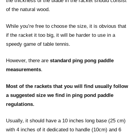
the thickness of the blade in the racket should consist
of the natural wood.
While you’re free to choose the size, it is obvious that
if the racket it too big, it will be harder to use in a
speedy game of table tennis.
However, there are
standard ping pong paddle
measurements
.
Most of the rackets that you will find usually follow
a suggested size we find in ping pond paddle
regulations.
Usually, it should have a 10 inches long base (25 cm)
with 4 inches of it dedicated to handle (10cm) and 6