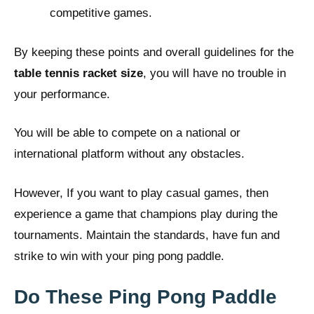
competitive games.
By keeping these points and overall guidelines for the
table tennis racket size
, you will have no trouble in
your performance.
You will be able to compete on a national or
international platform without any obstacles.
However, If you want to play casual games, then
experience a game that champions play during the
tournaments. Maintain the standards, have fun and
strike to win with your ping pong paddle.
Do These Ping Pong Paddle