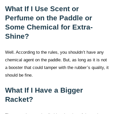
What If I Use Scent or
Perfume on the Paddle or
Some Chemical for Extra-
Shine?
Well. According to the rules, you shouldn’t have any
chemical agent on the paddle. But, as long as it is not
a booster that could tamper with the rubber’s quality, it
should be fine.
What If I Have a Bigger
Racket?