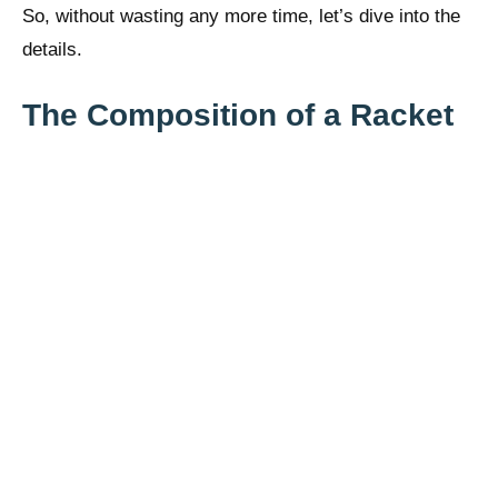
So, without wasting any more time, let’s dive into the
details.
The Composition of a Racket