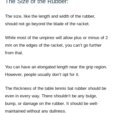
The Size of the Rubber:
The size, like the length and width of the rubber,
should not go beyond the blade of the racket.
While most of the umpires will allow plus or minus of 2
mm on the edges of the racket, you can’t go further
from that.
You can have an elongated length near the grip region.
However, people usually don’t opt for it.
The thickness of the table tennis bat rubber should be
even in every way. There shouldn’t be any bulge,
bump, or damage on the rubber. It should be well-
maintained without any dullness.