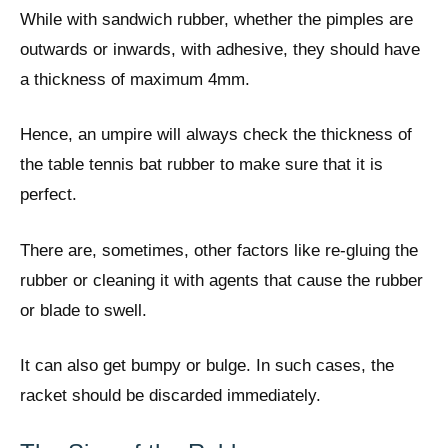
While with sandwich rubber, whether the pimples are
outwards or inwards, with adhesive, they should have
a thickness of maximum 4mm.
Hence, an umpire will always check the thickness of
the table tennis bat rubber to make sure that it is
perfect.
There are, sometimes, other factors like re-gluing the
rubber or cleaning it with agents that cause the rubber
or blade to swell.
It can also get bumpy or bulge. In such cases, the
racket should be discarded immediately.