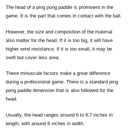
The head of a ping pong paddle is prominent in the
game. It is the part that comes in contact with the ball.
However, the size and composition of the material
also matter for the head. If it is too big, it will have
higher wind resistance. If it is too small, it may be
swift but cover less area.
These minuscule factors make a great difference
during a professional game. There is a standard ping
pong paddle dimension that is also followed for the
head.
Usually, the head ranges around 6 to 6.7 inches in
length, with around 6 inches in width.