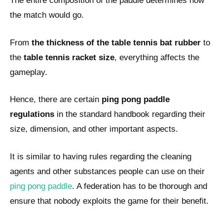
The entire composition of the paddle determines how
the match would go.
From
the thickness of the table tennis bat rubber
to
the
table tennis racket size
, everything affects the
gameplay.
Hence, there are certain
ping pong paddle
regulations
in the standard handbook regarding their
size, dimension, and other important aspects.
It is similar to having rules regarding the cleaning
agents and other substances people can use on their
ping pong paddle
. A federation has to be thorough and
ensure that nobody exploits the game for their benefit.