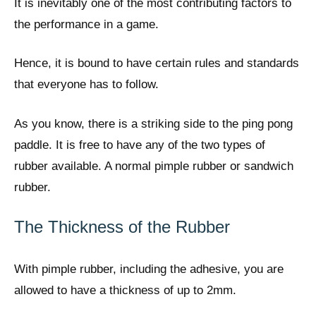
It is inevitably one of the most contributing factors to
the performance in a game.
Hence, it is bound to have certain rules and standards
that everyone has to follow.
As you know, there is a striking side to the ping pong
paddle. It is free to have any of the two types of
rubber available. A normal pimple rubber or sandwich
rubber.
The Thickness of the Rubber
With pimple rubber, including the adhesive, you are
allowed to have a thickness of up to 2mm.