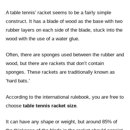
A table tennis’ racket seems to be a fairly simple
construct. It has a blade of wood as the base with two
rubber layers on each side of the blade, stuck into the
wood with the use of a water glue.
Often, there are sponges used between the rubber and
wood, but there are rackets that don’t contain
sponges. These rackets are traditionally known as
‘hard bats.’
According to the international rulebook, you are free to
choose
table tennis racket size
.
It can have any shape or weight, but around 85% of