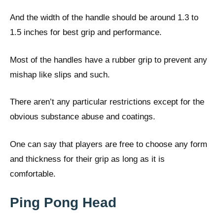
And the width of the handle should be around 1.3 to
1.5 inches for best grip and performance.
Most of the handles have a rubber grip to prevent any
mishap like slips and such.
There aren’t any particular restrictions except for the
obvious substance abuse and coatings.
One can say that players are free to choose any form
and thickness for their grip as long as it is
comfortable.
Ping Pong Head