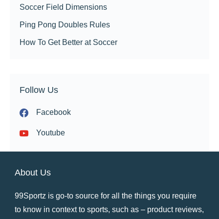
Soccer Field Dimensions
Ping Pong Doubles Rules
How To Get Better at Soccer
Follow Us
Facebook
Youtube
About Us
99Sportz is go-to source for all the things you require
to know in context to sports, such as – product reviews,