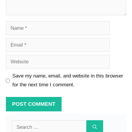
Name
Email
Website
Save my name, email, and website in this browser
for the next time I comment.
Search