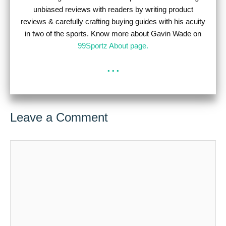
unbiased reviews with readers by writing product
reviews & carefully crafting buying guides with his acuity
in two of the sports. Know more about Gavin Wade on
99Sportz About page.
...
Leave a Comment
Comment