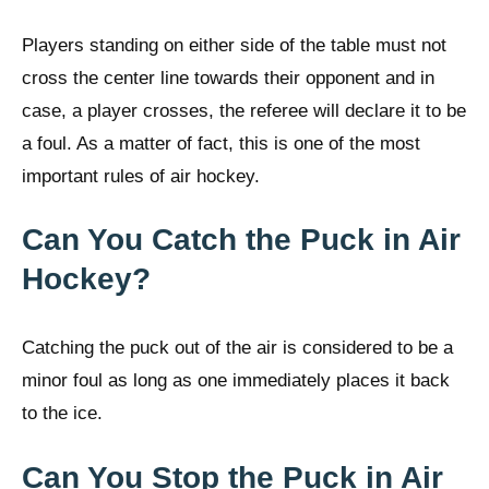
Players standing on either side of the table must not
cross the center line towards their opponent and in
case, a player crosses, the referee will declare it to be
a foul. As a matter of fact, this is one of the most
important rules of air hockey.
Can You Catch the Puck in Air
Hockey?
Catching the puck out of the air is considered to be a
minor foul as long as one immediately places it back
to the ice.
Can You Stop the Puck in Air