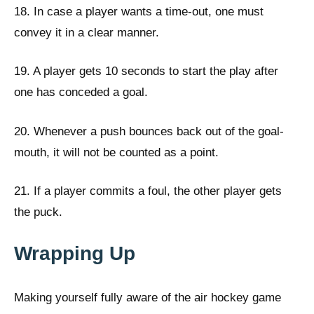
18. In case a player wants a time-out, one must
convey it in a clear manner.
19. A player gets 10 seconds to start the play after
one has conceded a goal.
20. Whenever a push bounces back out of the goal-
mouth, it will not be counted as a point.
21. If a player commits a foul, the other player gets
the puck.
Wrapping Up
Making yourself fully aware of the air hockey game