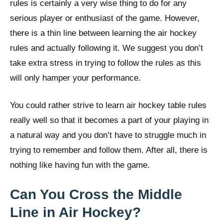
rules is certainly a very wise thing to do for any
serious player or enthusiast of the game. However,
there is a thin line between learning the air hockey
rules and actually following it. We suggest you don’t
take extra stress in trying to follow the rules as this
will only hamper your performance.
You could rather strive to learn air hockey table rules
really well so that it becomes a part of your playing in
a natural way and you don’t have to struggle much in
trying to remember and follow them. After all, there is
nothing like having fun with the game.
Can You Cross the Middle
Line in Air Hockey?