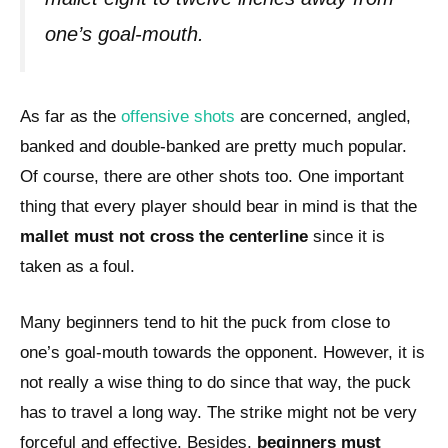
one’s goal-mouth.
As far as the
offensive shots
are concerned, angled,
banked and double-banked are pretty much popular.
Of course, there are other shots too. One important
thing that every player should bear in mind is that the
mallet must not cross the centerline
since it is
taken as a foul.
Many beginners tend to hit the puck from close to
one’s goal-mouth towards the opponent. However, it is
not really a wise thing to do since that way, the puck
has to travel a long way. The strike might not be very
forceful and effective. Besides,
beginners must