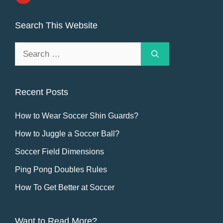
Search This Website
Search
for:
Recent Posts
How to Wear Soccer Shin Guards?
How to Juggle a Soccer Ball?
Soccer Field Dimensions
Ping Pong Doubles Rules
How To Get Better at Soccer
Want to Read More?