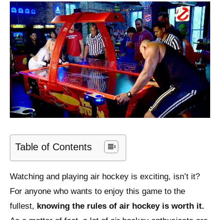
Table of Contents
Watching and playing air hockey is exciting, isn’t it?
For anyone who wants to enjoy this game to the
fullest,
knowing the rules of air hockey is worth it.