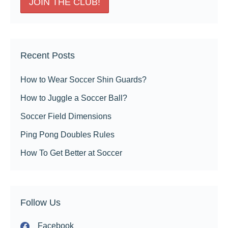
Recent Posts
How to Wear Soccer Shin Guards?
How to Juggle a Soccer Ball?
Soccer Field Dimensions
Ping Pong Doubles Rules
How To Get Better at Soccer
Follow Us
Facebook