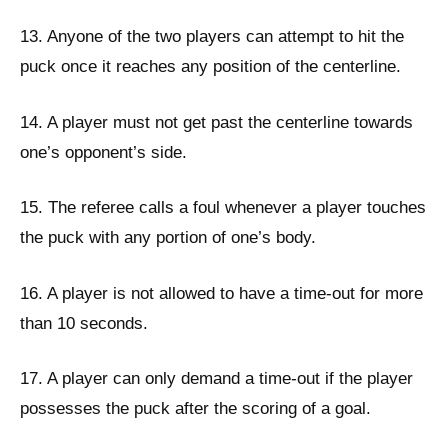
13. Anyone of the two players can attempt to hit the
puck once it reaches any position of the centerline.
14. A player must not get past the centerline towards
one’s opponent’s side.
15. The referee calls a foul whenever a player touches
the puck with any portion of one’s body.
16. A player is not allowed to have a time-out for more
than 10 seconds.
17. A player can only demand a time-out if the player
possesses the puck after the scoring of a goal.