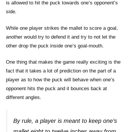
is allowed to hit the puck towards one’s opponent’s
side.
While one player strikes the mallet to score a goal,
another would try to defend it and try to not let the
other drop the puck inside one’s goal-mouth.
One thing that makes the game really exciting is the
fact that it takes a lot of prediction on the part of a
player as to how the puck will behave when one’s
opponent hits the puck and it bounces back at
different angles.
By rule, a player is meant to keep one’s
mallet eight to twelve inches away from