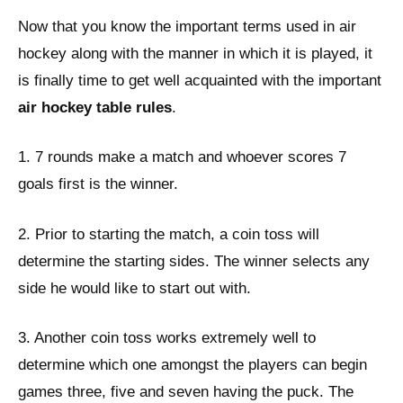
Now that you know the important terms used in air
hockey along with the manner in which it is played, it
is finally time to get well acquainted with the important
a
ir hockey table rules
.
1. 7 rounds make a match and whoever scores 7
goals first is the winner.
2. Prior to starting the match, a coin toss will
determine the starting sides. The winner selects any
side he would like to start out with.
3. Another coin toss works extremely well to
determine which one amongst the players can begin
games three, five and seven having the puck. The