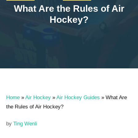
What Are the Rules of Air
Hockey?
Home
»
Air Hockey
»
Air Hockey Guides
»
What Are
the Rules of Air Hockey?
by
Ting Wenli