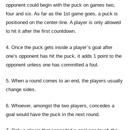
opponent could begin with the puck on games two,
four and six. As far as the 1st game goes, a puck is
positioned on the center-line. A player is only allowed
to hit it after the first countdown.
4. Once the puck gets inside a player’s goal after
one’s opponent has hit the puck, it adds 1 point to the
opponent unless one has committed a foul.
5. When a round comes to an end, the players usually
change sides.
6. Whoever, amongst the two players, concedes a
goal would have the puck in the next round.