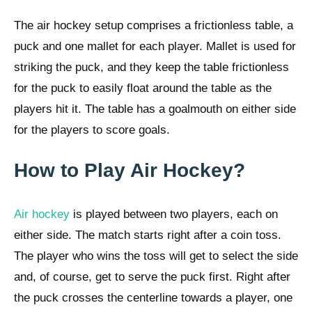
The air hockey setup comprises a frictionless table, a
puck and one mallet for each player. Mallet is used for
striking the puck, and they keep the table frictionless
for the puck to easily float around the table as the
players hit it. The table has a goalmouth on either side
for the players to score goals.
How to Play Air Hockey?
Air hockey
is played between two players, each on
either side. The match starts right after a coin toss.
The player who wins the toss will get to select the side
and, of course, get to serve the puck first. Right after
the puck crosses the centerline towards a player, one