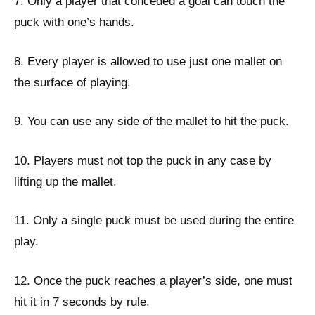
7. Only a player that conceded a goal can touch the
puck with one’s hands.
8. Every player is allowed to use just one mallet on
the surface of playing.
9. You can use any side of the mallet to hit the puck.
10. Players must not top the puck in any case by
lifting up the mallet.
11. Only a single puck must be used during the entire
play.
12. Once the puck reaches a player’s side, one must
hit it in 7 seconds by rule.