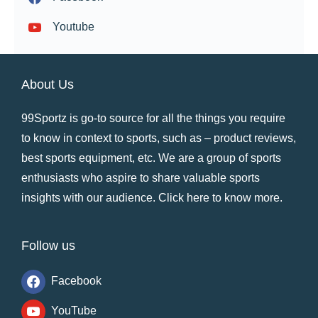
Youtube
About Us
99Sportz is go-to source for all the things you require
to know in context to sports, such as – product reviews,
best sports equipment, etc. We are a group of sports
enthusiasts who aspire to share valuable sports
insights with our audience.
Click here to know more
.
Follow us
Facebook
YouTube