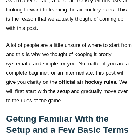
As a matter of fact, a lot of air hockey enthusiasts are
looking forward to learning the air hockey rules. This
is the reason that we actually thought of coming up
with this post.
A lot of people are a little unsure of where to start from
and this is why we thought of keeping it pretty
systematic and simple for you. No matter if you are a
complete beginner, or an intermediate, this post will
give you clarity on the
official air hockey rules
.
We
will first start with the setup and gradually move over
to the rules of the game.
Getting Familiar With the
Setup and a Few Basic Terms