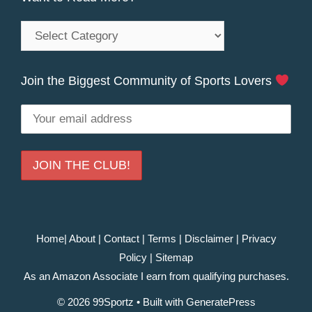
Want
to
Read
Join the Biggest Community of Sports Lovers
More?
Home
|
About
|
Contact
|
Terms
|
Disclaimer
|
Privacy
Policy
|
Sitemap
As an Amazon Associate I earn from qualifying purchases.
© 2026 99Sportz
• Built with
GeneratePress