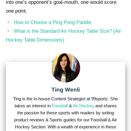
into one’s opponent’s goal-mouth, one would score
one point.
Post
How to Choose a Ping Pong Paddle
navigation
What is the Standard Air Hockey Table Size? (Air
Hockey Table Dimensions)
Ting Wenli
Ting is the in-house Content Strategist at 99sportz. She
takes an interest in
Foosball
&
Air Hockey
and shares
the passion for these sports with readers by writing
product reviews & Sports guides for our Foosball & Air
Hockey Section. With a wealth of experience in these