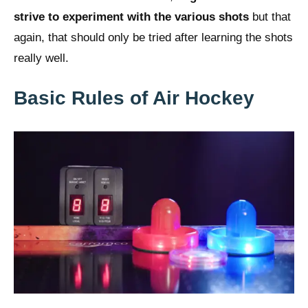
strive to experiment with the various shots
but that
again, that should only be tried after learning the shots
really well.
Basic Rules of Air Hockey