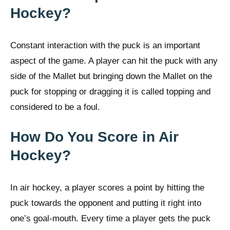
Hockey?
Constant interaction with the puck is an important
aspect of the game. A player can hit the puck with any
side of the Mallet but bringing down the Mallet on the
puck for stopping or dragging it is called topping and
considered to be a foul.
How Do You Score in Air
Hockey?
In air hockey, a player scores a point by hitting the
puck towards the opponent and putting it right into
one’s goal-mouth. Every time a player gets the puck