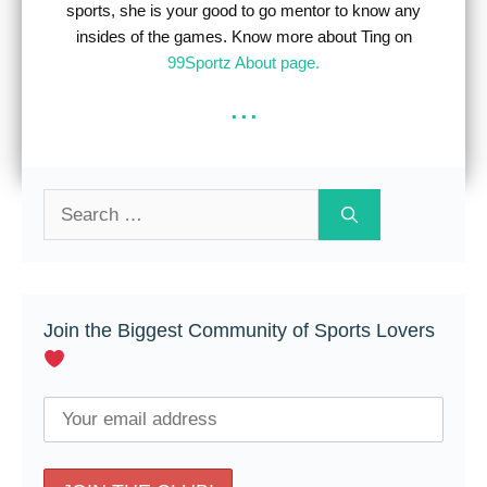
sports, she is your good to go mentor to know any
insides of the games. Know more about Ting on
99Sportz About page.
...
Search
for:
Join the Biggest Community of Sports Lovers